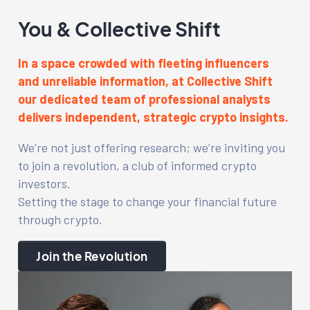
You & Collective Shift
In a space crowded with fleeting influencers
and unreliable information, at Collective Shift
our dedicated team of professional analysts
delivers independent, strategic crypto insights.
We’re not just offering research; we’re inviting you
to join a revolution, a club of informed crypto
investors.
Setting the stage to change your financial future
through crypto.
Join the Revolution