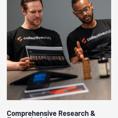
Comprehensive Research &