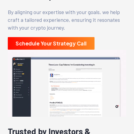
By aligning our expertise with your goals, we help
craft a tailored experience, ensuring it resonates
with your crypto journey.
Schedule Your Strategy Call
Trusted by Investors &