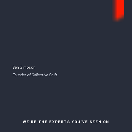
Ben Simpson
Founder of Collective Shift
WE’RE THE EXPERTS YOU’VE SEEN ON