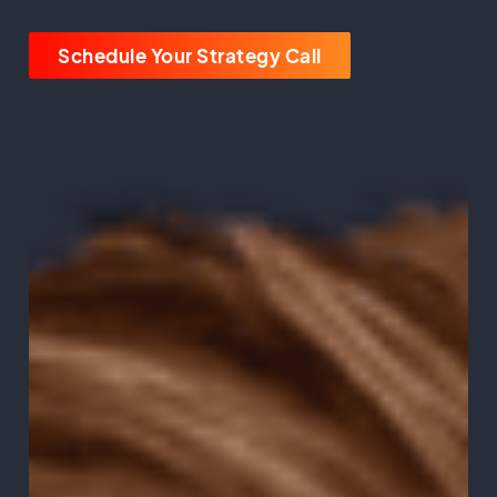
Schedule Your Strategy Call