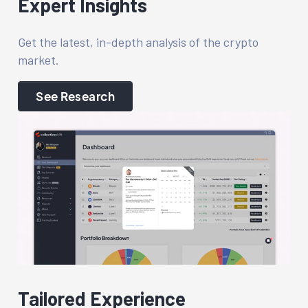
Expert Insights
Get the latest, in-depth analysis of the crypto
market.
See Research
Tailored Experience