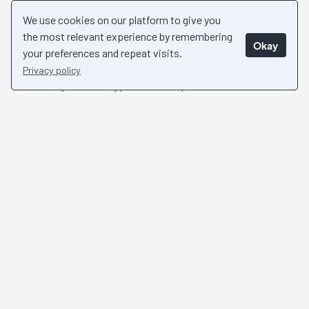
Businesses Globally
We use cookies on our platform to give you
the most relevant experience by remembering
Okay
Chosen and trusted by over 1,000 investors
your preferences and repeat visits.
worldwide, Collective Shift stands as a beacon of
Privacy policy
reliability in the crypto landscape.
See Success Stories