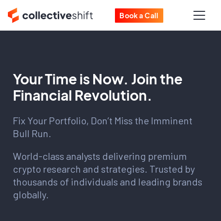
Book a Call
Your Time is Now. Join the
Financial Revolution.
Fix Your Portfolio, Don’t Miss the Imminent
Bull Run.
World-class analysts delivering premium
crypto research and strategies. Trusted by
thousands of individuals and leading brands
globally.