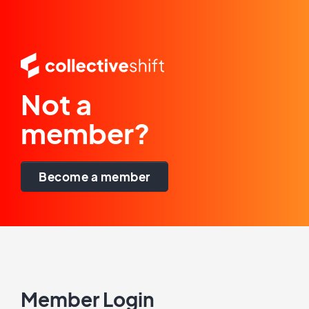
Not a
member?
Become a member
Member Login