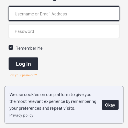
Remember Me
Log In
Lost your password?
We use cookies on our platform to give you
the most relevant experience by remembering
Okay
your preferences and repeat visits.
Privacy policy