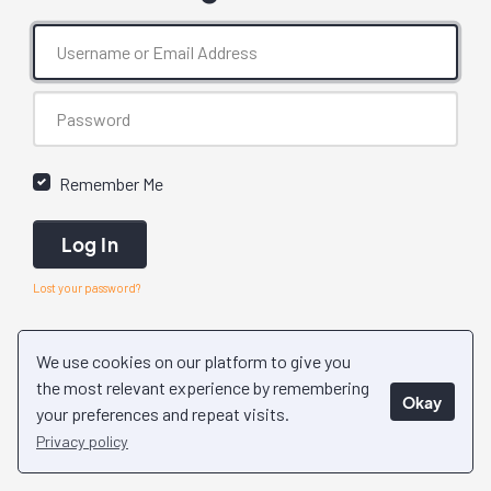
Remember Me
Log In
Lost your password?
We use cookies on our platform to give you
the most relevant experience by remembering
Okay
your preferences and repeat visits.
Privacy policy