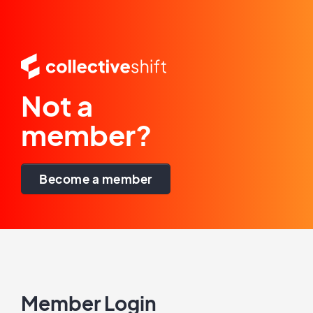
Not a
member?
Become a member
Member Login