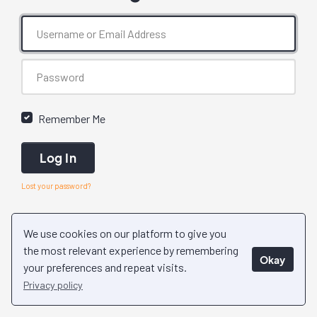
Remember Me
Log In
Lost your password?
We use cookies on our platform to give you
the most relevant experience by remembering
Okay
your preferences and repeat visits.
Privacy policy