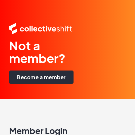
Not a
member?
Become a member
Member Login