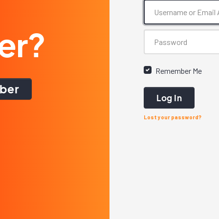
er?
Remember Me
ber
Log In
Lost your password?