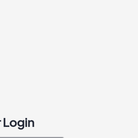
 Login