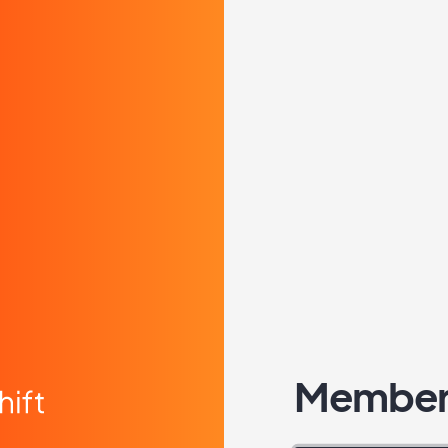
Member