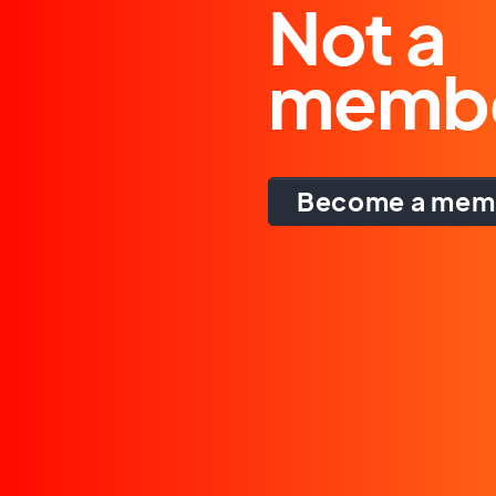
Not a
memb
Become a mem