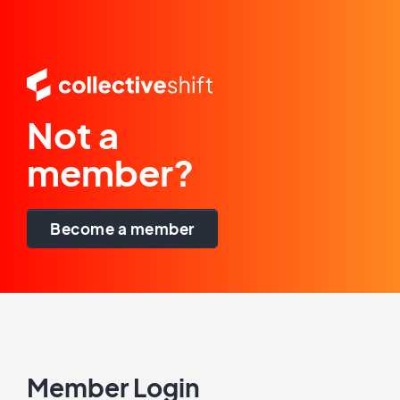
Not a
member?
Become a member
Member Login