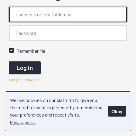
Remember Me
Log In
Lost your password?
We use cookies on our platform to give you
the most relevant experience by remembering
Okay
your preferences and repeat visits.
Privacy policy