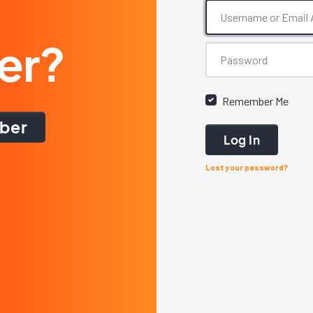
er?
Remember Me
ber
Log In
Lost your password?