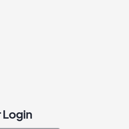
 Login