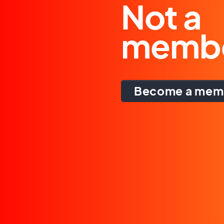
Not a
memb
Become a mem