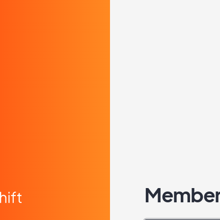
Member