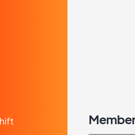
Member