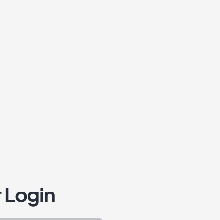
 Login