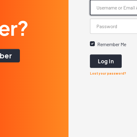
er?
Remember Me
ber
Log In
Lost your password?