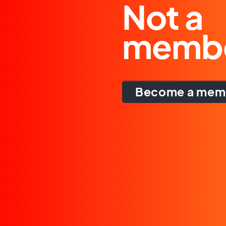
Not a
memb
Become a mem