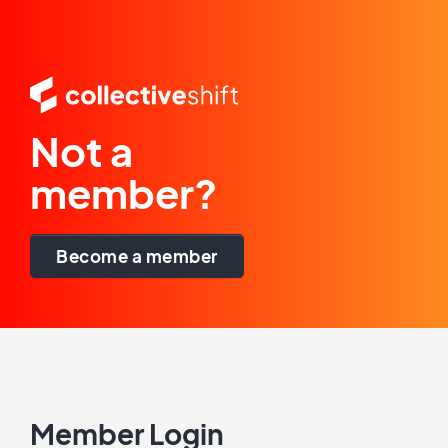
Not a
member?
Become a member
Member Login