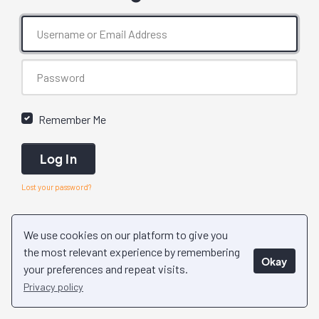
Remember Me
Log In
Lost your password?
We use cookies on our platform to give you
the most relevant experience by remembering
Okay
your preferences and repeat visits.
Privacy policy