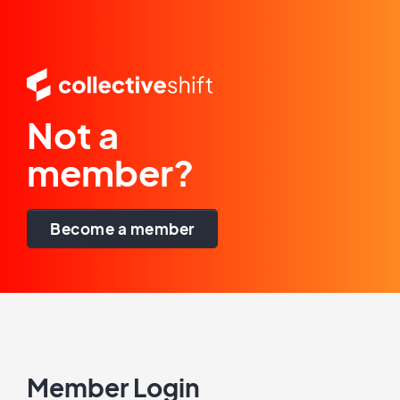
Not a
member?
Become a member
Member Login