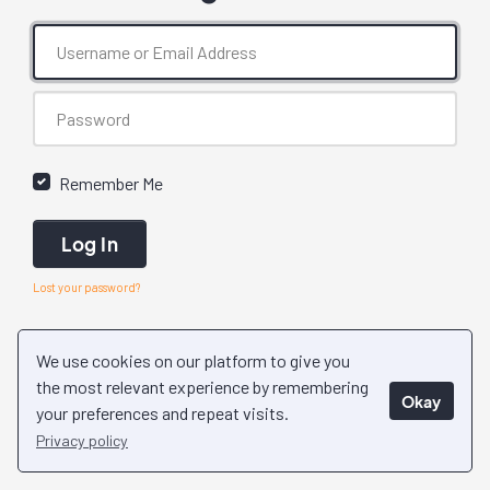
Remember Me
Log In
Lost your password?
We use cookies on our platform to give you
the most relevant experience by remembering
Okay
your preferences and repeat visits.
Privacy policy