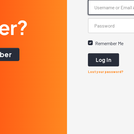
er?
Remember Me
ber
Log In
Lost your password?