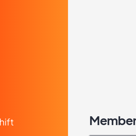
Member