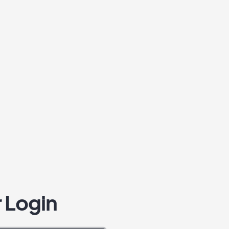
 Login