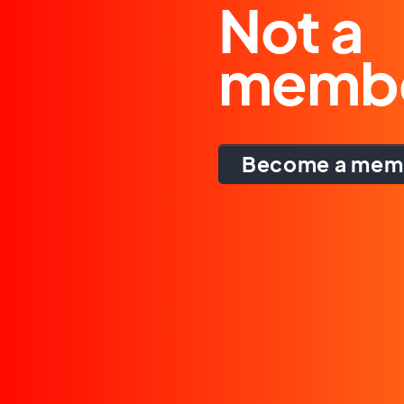
Not a
memb
Become a mem