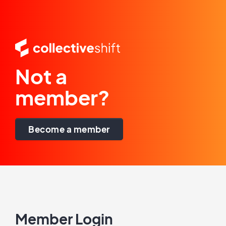
Not a
member?
Become a member
Member Login