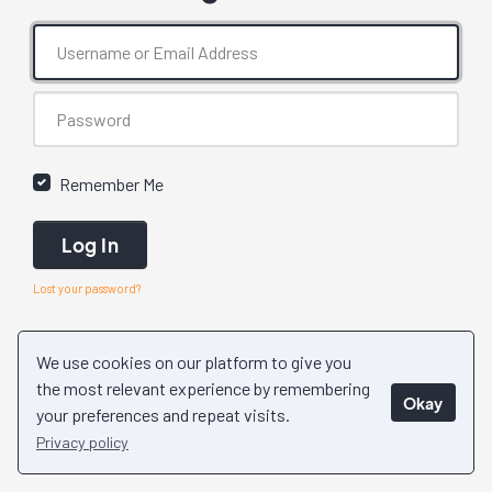
Remember Me
Log In
Lost your password?
We use cookies on our platform to give you
the most relevant experience by remembering
Okay
your preferences and repeat visits.
Privacy policy