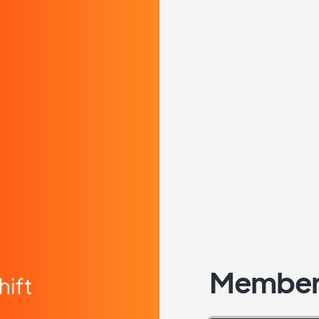
Member