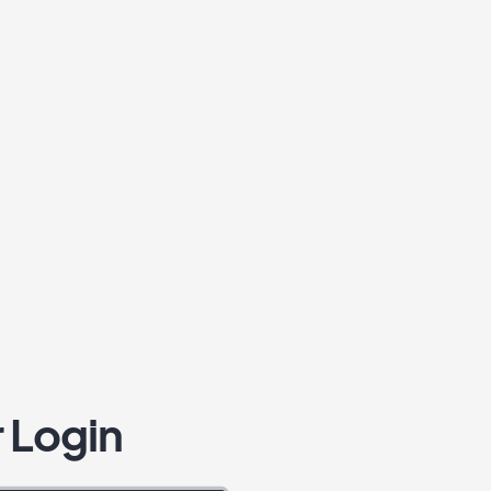
 Login