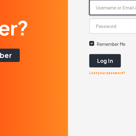
er?
Remember Me
ber
Log In
Lost your password?