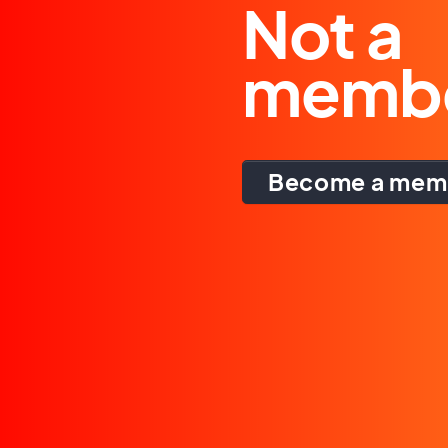
Not a
memb
Become a mem