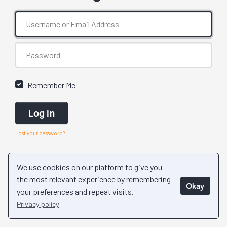
Remember Me
Log In
Lost your password?
We use cookies on our platform to give you
the most relevant experience by remembering
Okay
your preferences and repeat visits.
Privacy policy