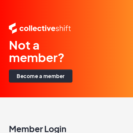
Not a
member?
Become a member
Member Login