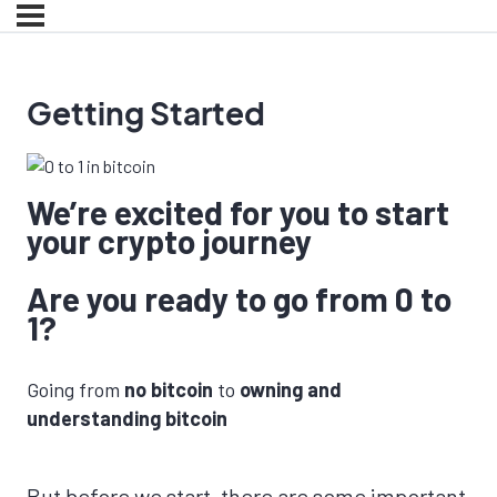
Getting Started
We’re excited for you to start
your crypto journey
Are you ready to go from 0 to
1?
Going from
no bitcoin
to
owning and
understanding bitcoin
But before we start, there are some important