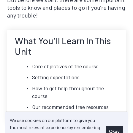
tools to know and places to go if you’re having
any trouble!
What You’ll Learn In This
Unit
Core objectives of the course
Setting expectations
How to get help throughout the
course
Our recommended free resources
We use cookies on our platform to give you
the most relevant experience by remembering
Okay