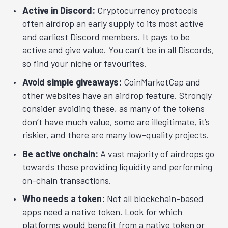
Active in Discord:
Cryptocurrency protocols
often airdrop an early supply to its most active
and earliest Discord members. It pays to be
active and give value. You can’t be in all Discords,
so find your niche or favourites.
Avoid simple giveaways:
CoinMarketCap and
other websites have an airdrop feature. Strongly
consider avoiding these, as many of the tokens
don’t have much value, some are illegitimate, it’s
riskier, and there are many low-quality projects.
Be active onchain:
A vast majority of airdrops go
towards those providing liquidity and performing
on-chain transactions.
Who needs a token:
Not all blockchain-based
apps need a native token. Look for which
platforms would benefit from a native token or