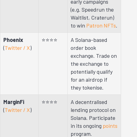
early campaigns
(e.g. Speedrun the
Waitlist, Craterun)
to win
Patron NFTs
.
Phoenix
⭐⭐⭐⭐
A Solana-based
(
Twitter / X
)
order book
exchange. Trade on
the exchange to
potentially qualify
for an airdrop if
they tokenise.
MarginFi
⭐⭐⭐⭐
A decentralised
(
Twitter / X
)
lending protocol on
Solana. Participate
in its ongoing
points
program.