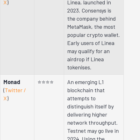
X
)
Linea, launched in
2023. Consensys is
the company behind
MetaMask, the most
popular crypto wallet.
Early users of Linea
may qualify for an
airdrop if Linea
tokenises.
Monad
⭐⭐⭐⭐
An emerging L1
(
Twitter /
blockchain that
X
)
attempts to
distinguish itself by
delivering higher
network throughput.
Testnet may go live in
2024. Using the