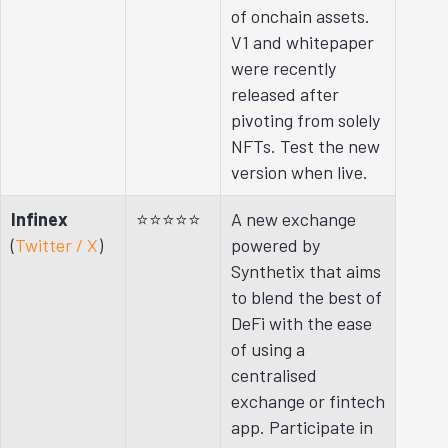
of onchain assets.
V1 and whitepaper
were recently
released after
pivoting from solely
NFTs. Test the new
version when live.
Infinex
⭐⭐⭐⭐⭐
A new exchange
(
Twitter / X
)
powered by
Synthetix that aims
to blend the best of
DeFi with the ease
of using a
centralised
exchange or fintech
app. Participate in