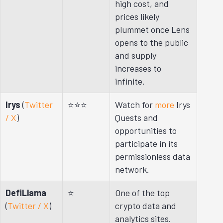
high cost, and
prices likely
plummet once Lens
opens to the public
and supply
increases to
infinite.
Irys
(
Twitter
⭐⭐⭐
Watch for
more
Irys
/ X
)
Quests and
opportunities to
participate in its
permissionless data
network.
DefiLlama
⭐
One of the top
(
Twitter / X
)
crypto data and
analytics sites.