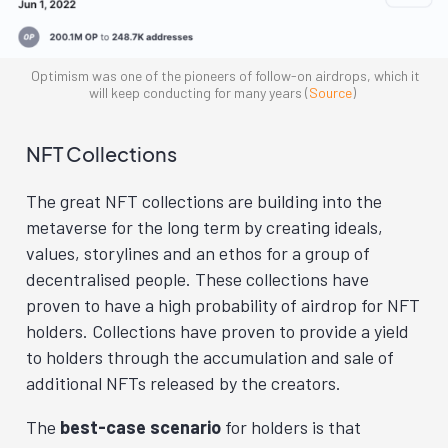
Optimism was one of the pioneers of follow-on airdrops, which it
will keep conducting for many years (
Source
)
NFT Collections
The great NFT collections are building into the
metaverse for the long term by creating ideals,
values, storylines and an ethos for a group of
decentralised people. These collections have
proven to have a high probability of airdrop for NFT
holders. Collections have proven to provide a yield
to holders through the accumulation and sale of
additional NFTs released by the creators.
The
best-case scenario
for holders is that