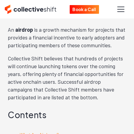
Book a Call
An
airdrop
is a growth mechanism for projects that
provides a financial incentive to early adopters and
participating members of these communities.
Collective Shift believes that hundreds of projects
will continue launching tokens over the coming
years, offering plenty of financial opportunities for
active onchain users. Successful airdrop
campaigns that Collective Shift members have
participated in are listed at the bottom.
Contents