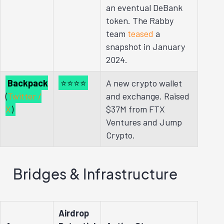
an eventual DeBank
token. The Rabby
team
teased
a
snapshot in January
2024.
Backpack
⭐⭐⭐⭐
A new crypto wallet
(
Twitter /
and exchange. Raised
X
)
$37M from FTX
Ventures and Jump
Crypto.
Bridges & Infrastructure
Airdrop