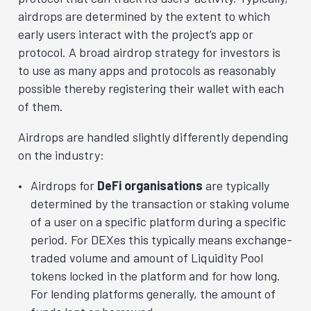
airdrops are determined by the extent to which
early users interact with the project’s app or
protocol. A broad airdrop strategy for investors is
to use as many apps and protocols as reasonably
possible thereby registering their wallet with each
of them.
Airdrops are handled slightly differently depending
on the industry:
Airdrops for
DeFi organisations
are typically
determined by the transaction or staking volume
of a user on a specific platform during a specific
period. For DEXes this typically means exchange-
traded volume and amount of Liquidity Pool
tokens locked in the platform and for how long.
For lending platforms generally, the amount of