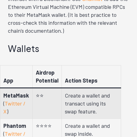
Ethereum Virtual Machine (EVM) compatible RPCs
to their MetaMask wallet. (It is best practice to
cross-check this information with the relevant
chain’s documentation.)
Wallets
Airdrop
App
Potential
Action Steps
MetaMask
⭐⭐
Create a wallet and
(
Twitter /
transact using its
X
)
swap feature.
Phantom
⭐⭐⭐⭐
Create a wallet and
(
Twitter /
swap inside.