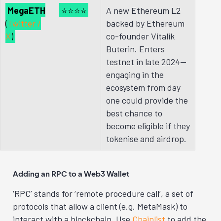
MegaETH
⭐⭐⭐⭐
A new Ethereum L2
(
Twitter /
backed by Ethereum
X
)
co-founder Vitalik
Buterin. Enters
testnet in late 2024—
engaging in the
ecosystem from day
one could provide the
best chance to
become eligible if they
tokenise and airdrop.
Adding an RPC to a Web3 Wallet
‘RPC’ stands for ‘remote procedure call’, a set of
protocols that allow a client (e.g. MetaMask) to
interact with a blockchain.
Use
Chainlist
to add the