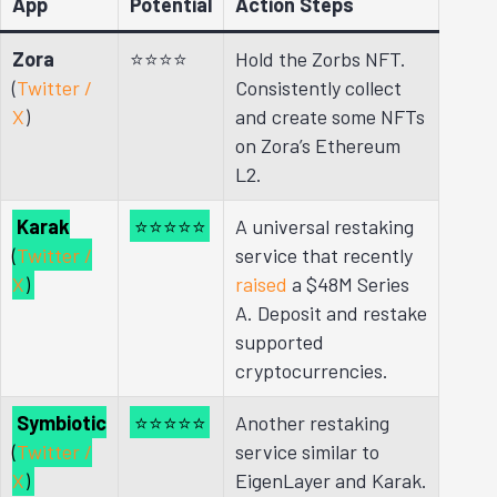
App
Potential
Action Steps
Zora
⭐⭐
⭐⭐
Hold the Zorbs NFT.
(
Twitter /
Consistently collect
X
)
and create some NFTs
on Zora’s Ethereum
L2.
Karak
⭐⭐⭐⭐⭐
A universal restaking
(
Twitter /
service that recently
X
)
raised
a $48M Series
A. Deposit and restake
supported
cryptocurrencies.
Symbiotic
⭐⭐⭐⭐⭐
Another restaking
(
Twitter /
service similar to
X
)
EigenLayer and Karak.