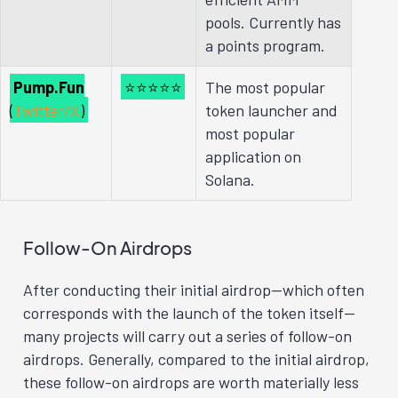
pools. Currently has
a points program.
Pump.Fun
⭐⭐⭐⭐⭐
The most popular
(
Twitter/X
)
token launcher and
most popular
application on
Solana.
Follow-On Airdrops
After conducting their initial airdrop—which often
corresponds with the launch of the token itself—
many projects will carry out a series of follow-on
airdrops. Generally, compared to the initial airdrop,
these follow-on airdrops are worth materially less