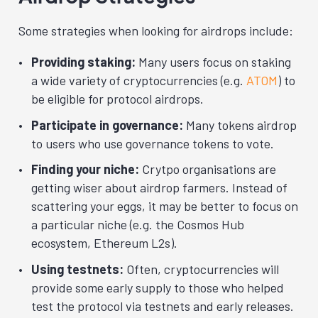
Some strategies when looking for airdrops include:
Providing staking:
Many users focus on staking
a wide variety of cryptocurrencies (e.g.
ATOM
) to
be eligible for protocol airdrops.
Participate in governance:
Many tokens airdrop
to users who use governance tokens to vote.
Finding your niche:
Crytpo organisations are
getting wiser about airdrop farmers. Instead of
scattering your eggs, it may be better to focus on
a particular niche (e.g. the Cosmos Hub
ecosystem, Ethereum L2s).
Using testnets:
Often, cryptocurrencies will
provide some early supply to those who helped
test the protocol via testnets and early releases.