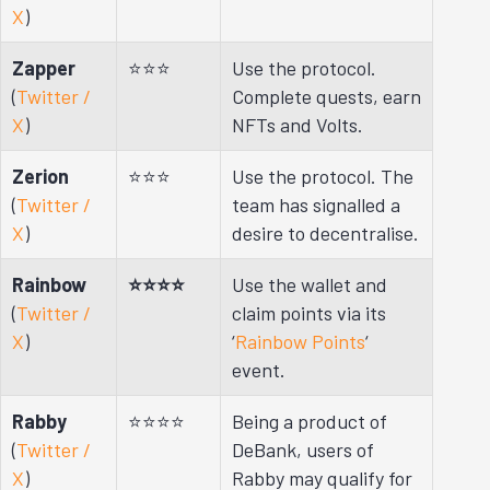
X
)
Zapper
⭐⭐⭐
Use the protocol.
(
Twitter /
Complete quests, earn
X
)
NFTs and Volts.
Zerion
⭐⭐⭐
Use the protocol. The
(
Twitter /
team has signalled a
X
)
desire to decentralise.
Rainbow
⭐⭐⭐⭐
Use the wallet and
(
Twitter /
claim points via its
X
)
‘
Rainbow Points
‘
event.
Rabby
⭐⭐⭐⭐
Being a product of
(
Twitter /
DeBank, users of
X
)
Rabby may qualify for