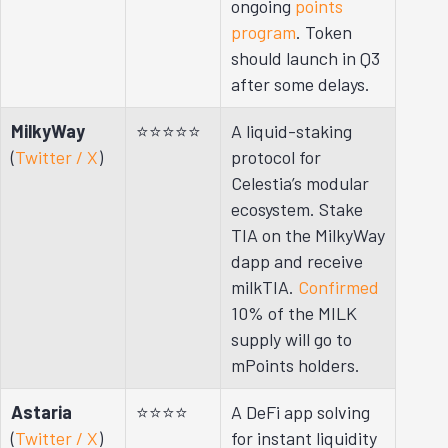
ongoing
points
program
. Token
should launch in Q3
after some delays.
MilkyWay
⭐⭐⭐⭐⭐
A liquid-staking
(
Twitter / X
)
protocol for
Celestia’s modular
ecosystem. Stake
TIA on the MilkyWay
dapp and receive
milkTIA.
Confirmed
10% of the MILK
supply will go to
mPoints holders.
Astaria
⭐⭐⭐⭐
A DeFi app solving
(
Twitter / X
)
for instant liquidity