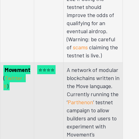
testnet should
improve the odds of
qualifying for an
eventual airdrop.
(Warning: be careful
of
scams
claiming the
testnet is live.)
Movement
⭐⭐⭐⭐
A network of modular
(
Twitter /
blockchains written in
X
)
the Move language.
Currently running the
‘
Parthenon
‘ testnet
campaign to allow
builders and users to
experiment with
Movement’s