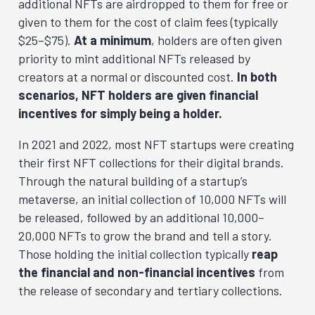
additional NFTs are airdropped to them for free or
given to them for the cost of claim fees (typically
$25–$75).
At a minimum
, holders are often given
priority to mint additional NFTs released by
creators at a normal or discounted cost.
In both
scenarios, NFT holders are given financial
incentives for simply being a holder.
In 2021 and 2022, most NFT startups were creating
their first NFT collections for their digital brands.
Through the natural building of a startup’s
metaverse, an initial collection of 10,000 NFTs will
be released, followed by an additional 10,000–
20,000 NFTs to grow the brand and tell a story.
Those holding the initial collection typically
reap
the financial and non-financial incentives
from
the release of secondary and tertiary collections.