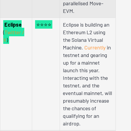
parallelised Move-
EVM.
Eclipse
⭐⭐⭐⭐
Eclipse is building an
(
Twitter /
Ethereum L2 using
X
)
the Solana Virtual
Machine.
Currently
in
testnet and gearing
up for a mainnet
launch this year.
Interacting with the
testnet, and the
eventual mainnet, will
presumably increase
the chances of
qualifying for an
airdrop.