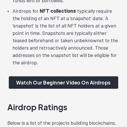
funds lent or borrowed.
Airdrops for
NFT collections
typically require
the holding of an NFT at a ‘snapshot’ date. A
‘snapshot’ is the list of all NFT holders at a given
point in time. Snapshots are typically either
teased beforehand or taken unbeknownst to the
holders and retroactively announced. Those
addresses on the snapshot list will be eligible for
the airdrop.
Watch Our Beginner Video On Airdrops
Airdrop Ratings
Below is a list of the projects building blockchains,