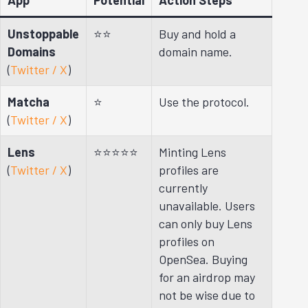
Unstoppable
⭐⭐
Buy and hold a
Domains
domain name.
(
Twitter / X
)
Matcha
⭐
Use the protocol.
(
Twitter / X
)
Lens
⭐⭐⭐⭐⭐
Minting Lens
(
Twitter / X
)
profiles are
currently
unavailable. Users
can only buy Lens
profiles on
OpenSea. Buying
for an airdrop may
not be wise due to