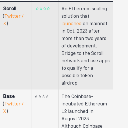
Scroll
⭐⭐⭐⭐
An Ethereum scaling
(
Twitter /
solution that
X
)
launched
on mainnet
in Oct. 2023 after
more than two years
of development.
Bridge to the Scroll
network and use apps
to qualify for a
possible token
airdrop.
Base
⭐⭐⭐⭐
The Coinbase-
(
Twitter /
incubated Ethereum
X
)
L2 launched in
August 2023.
Although Coinbase