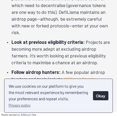
which need to decentralise (governance tokens
are one way to do this). DefiLlama maintains an
airdrop page—although, be extremely careful
with new or forked protocols—enter at your own
risk.
Look at previous eligibility criteria:
Projects are
becoming more adept at excluding airdrop
farmers. It’s worth looking at previous eligibility
criteria to maximise a chance at an airdrop.
Follow airdrop hunters:
A few popular airdrop
hunters and tools include
@OlimpioCrypto
,
@TheDeFISaint
,
@ViktorDefi
,
@Abrahamchase09
We use cookies on our platform to give you
and
@ardizor
. DefiLlama has a
free tool
the most relevant experience by remembering
Okay
your preferences and repeat visits.
displaying popular projects that might airdrop.
Privacy policy