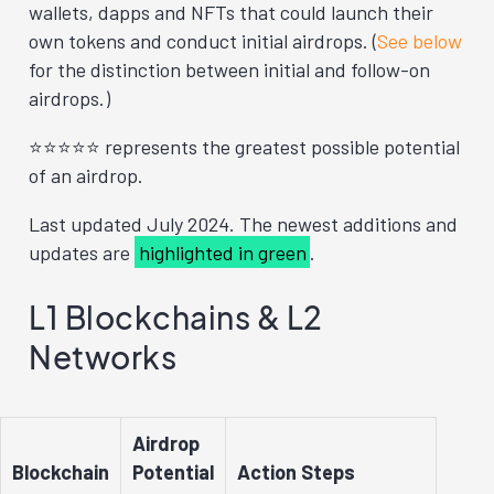
wallets, dapps and NFTs that could launch their
own tokens and conduct initial airdrops. (
See below
for the distinction between initial and follow-on
airdrops.)
⭐⭐⭐⭐⭐ represents the greatest possible potential
of an airdrop.
Last updated July 2024. The newest additions and
updates are
highlighted in green
.
L1 Blockchains & L2
Networks
Airdrop
Blockchain
Potential
Action Steps