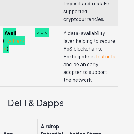
Deposit and restake
supported
cryptocurrencies.
Avail
⭐⭐⭐
A data-availability
(
Twitter /
layer helping to secure
X
)
PoS blockchains.
Participate in
testnets
and be an early
adopter to support
the network.
DeFi & Dapps
Airdrop
App
Potential
Action Steps