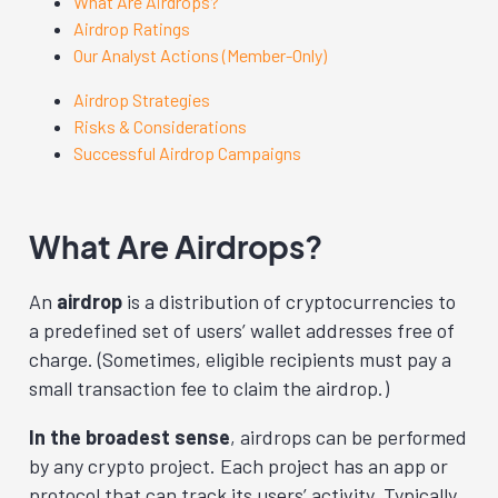
What Are Airdrops?
Airdrop Ratings
Our Analyst Actions (Member-Only)
Airdrop Strategies
Risks & Considerations
Successful Airdrop Campaigns
What Are Airdrops?
An
airdrop
is a distribution of cryptocurrencies to
a predefined set of users’ wallet addresses free of
charge. (Sometimes, eligible recipients must pay a
small transaction fee to claim the airdrop.)
In the broadest sense
, airdrops can be performed
by any crypto project. Each project has an app or
protocol that can track its users’ activity. Typically,