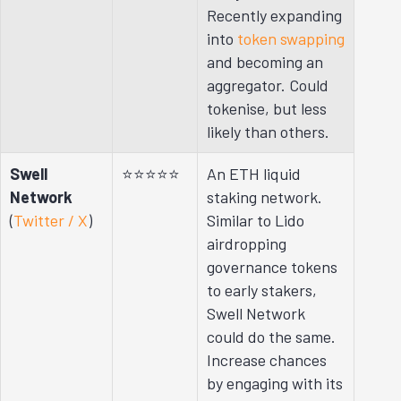
Recently expanding
into
token swapping
and becoming an
aggregator. Could
tokenise, but less
likely than others.
Swell
⭐⭐⭐⭐⭐
An ETH liquid
Network
staking network.
(
Twitter / X
)
Similar to Lido
airdropping
governance tokens
to early stakers,
Swell Network
could do the same.
Increase chances
by engaging with its