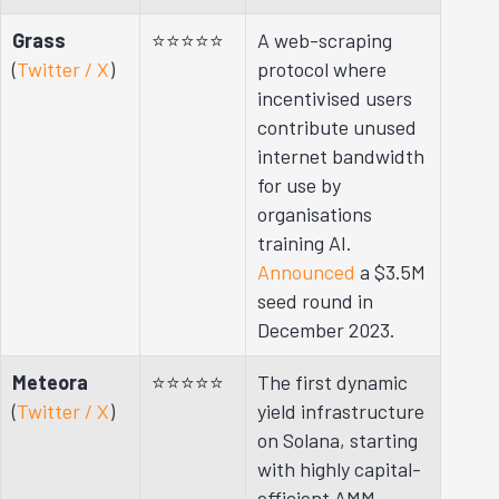
Grass
⭐⭐⭐⭐⭐
A web-scraping
(
Twitter / X
)
protocol where
incentivised users
contribute unused
internet bandwidth
for use by
organisations
training AI.
Announced
a $3.5M
seed round in
December 2023.
Meteora
⭐⭐⭐⭐⭐
The first dynamic
(
Twitter / X
)
yield infrastructure
on Solana, starting
with highly capital-
efficient AMM