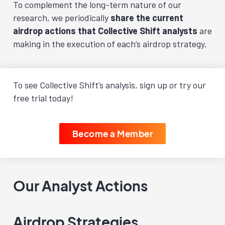
To complement the long-term nature of our
research, we periodically
share the current
airdrop actions that Collective Shift analysts
are
making in the execution of each’s airdrop strategy.
To see Collective Shift’s analysis, sign up or try our
free trial today!
Become a Member
Our Analyst Actions
Airdrop Strategies