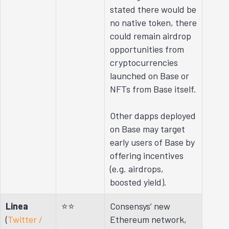
stated there would be
no native token, there
could remain airdrop
opportunities from
cryptocurrencies
launched on Base or
NFTs from Base itself.
Other dapps deployed
on Base may target
early users of Base by
offering incentives
(e.g. airdrops,
boosted yield).
Linea
⭐⭐
Consensys’ new
(
Twitter /
Ethereum network,