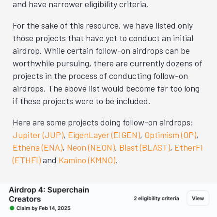
and have narrower eligibility criteria.
For the sake of this resource, we have listed only
those projects that have yet to conduct an initial
airdrop. While certain follow-on airdrops can be
worthwhile pursuing, there are currently dozens of
projects in the process of conducting follow-on
airdrops. The above list would become far too long
if these projects were to be included.
Here are some projects doing follow-on airdrops:
Jupiter (JUP)
,
EigenLayer (EIGEN)
,
Optimism (OP)
,
Ethena (ENA)
,
Neon (NEON)
,
Blast (BLAST)
,
EtherFi
(ETHFI)
and
Kamino (KMNO)
.