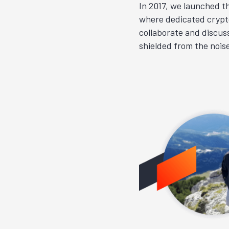
In 2017, we launched t
where dedicated crypt
collaborate and discuss
shielded from the nois