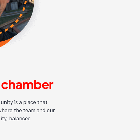
o chamber
nity is a place that
where the team and our
ity, balanced