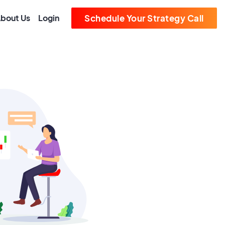
bout Us
Login
Schedule Your Strategy Call