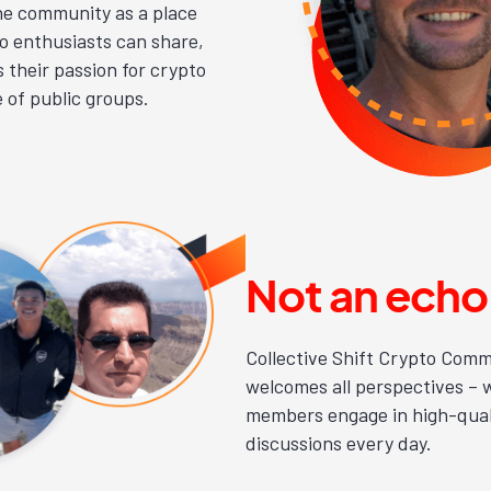
he community as a place
o enthusiasts can share,
 their passion for crypto
e of public groups.
Not an ech
Collective Shift Crypto Commu
welcomes all perspectives – 
members engage in high-qual
discussions every day.