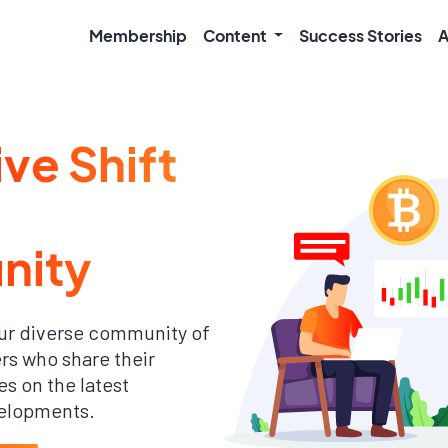
Membership
Content
Success Stories
A
ive Shift
nity
ur diverse community of
s who share their
s on the latest
elopments.