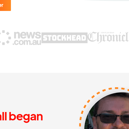
er
all began