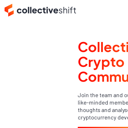
Collect
Crypto
Commu
Join the team and o
like-minded member
thoughts and analyse
cryptocurrency dev