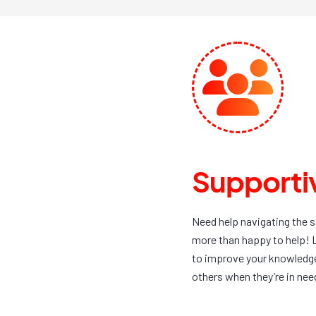
Supportiv
Need help navigating the 
more than happy to help! 
to improve your knowledge,
others when they’re in nee