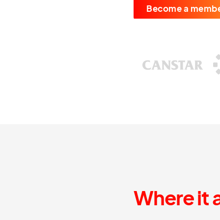
Become a memb
Where it 