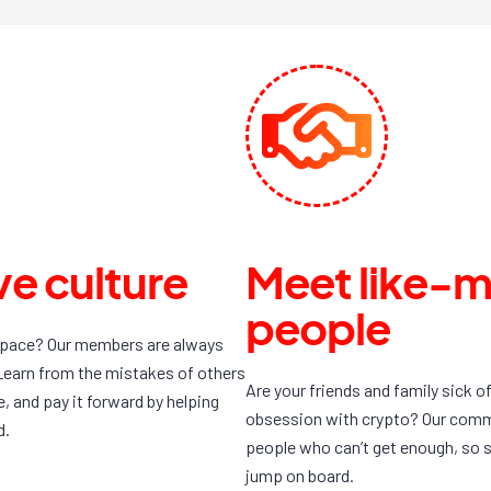
e culture
Meet like-
people
space? Our members are always
Learn from the mistakes of others
Are your friends and family sick o
 and pay it forward by helping
obsession with crypto? Our commun
d.
people who can’t get enough, so s
jump on board.