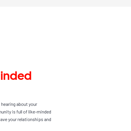
minded
f hearing about your
ity is full of like-minded
ave your relationships and