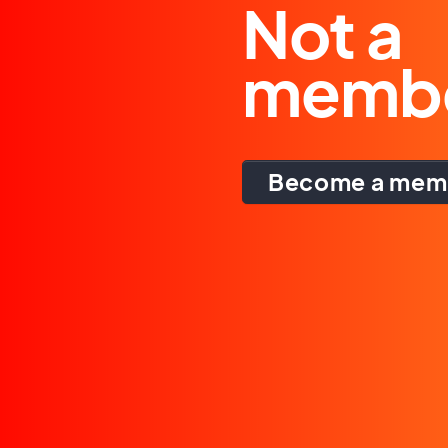
Not a
memb
Become a mem