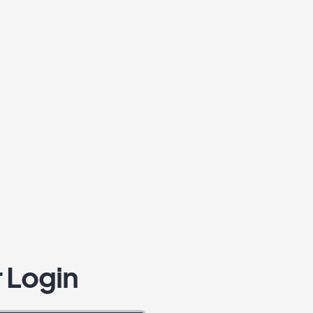
 Login