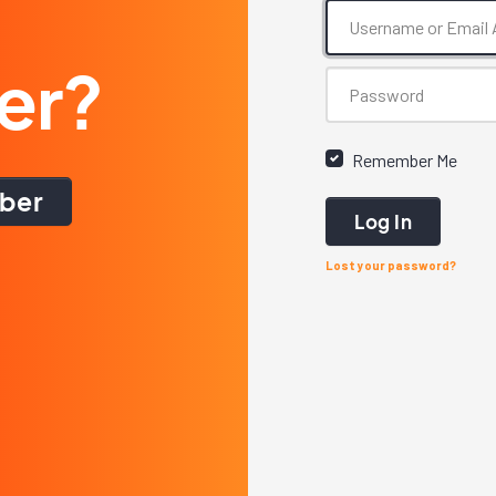
er?
Remember Me
ber
Log In
Lost your password?