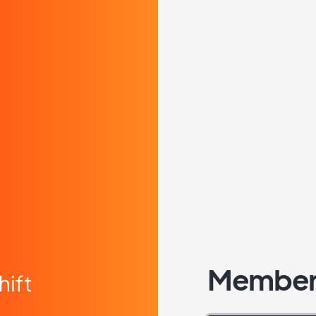
Member