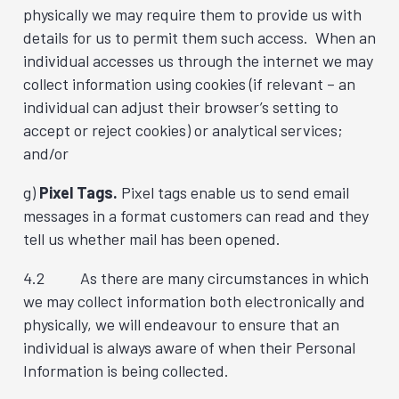
physically we may require them to provide us with
details for us to permit them such access. When an
individual accesses us through the internet we may
collect information using cookies (if relevant – an
individual can adjust their browser’s setting to
accept or reject cookies) or analytical services;
and/or
g)
Pixel Tags.
Pixel tags enable us to send email
messages in a format customers can read and they
tell us whether mail has been opened.
4.2 As there are many circumstances in which
we may collect information both electronically and
physically, we will endeavour to ensure that an
individual is always aware of when their Personal
Information is being collected.