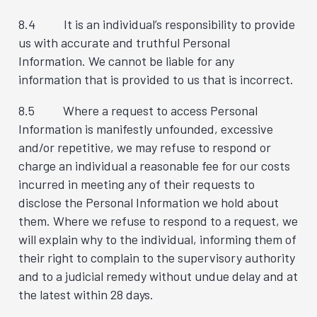
8.4 It is an individual’s responsibility to provide
us with accurate and truthful Personal
Information. We cannot be liable for any
information that is provided to us that is incorrect.
8.5 Where a request to access Personal
Information is manifestly unfounded, excessive
and/or repetitive, we may refuse to respond or
charge an individual a reasonable fee for our costs
incurred in meeting any of their requests to
disclose the Personal Information we hold about
them. Where we refuse to respond to a request, we
will explain why to the individual, informing them of
their right to complain to the supervisory authority
and to a judicial remedy without undue delay and at
the latest within 28 days.