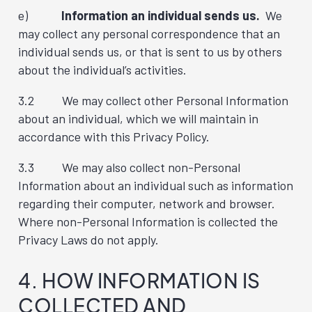
e)
Information an individual sends us.
We
may collect any personal correspondence that an
individual sends us, or that is sent to us by others
about the individual’s activities.
3.2 We may collect other Personal Information
about an individual, which we will maintain in
accordance with this Privacy Policy.
3.3 We may also collect non-Personal
Information about an individual such as information
regarding their computer, network and browser.
Where non-Personal Information is collected the
Privacy Laws do not apply.
4. HOW INFORMATION IS
COLLECTED AND