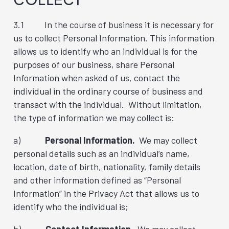
3.1 In the course of business it is necessary for
us to collect Personal Information. This information
allows us to identify who an individual is for the
purposes of our business, share Personal
Information when asked of us, contact the
individual in the ordinary course of business and
transact with the individual. Without limitation,
the type of information we may collect is:
a)
Personal Information.
We may collect
personal details such as an individual’s name,
location, date of birth, nationality, family details
and other information defined as “Personal
Information” in the Privacy Act that allows us to
identify who the individual is;