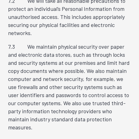
7.2 We will take all reasonable precautions to
protect an individual’s Personal Information from
unauthorised access. This includes appropriately
securing our physical facilities and electronic
networks.
7.3 We maintain physical security over paper
and electronic data stores, such as through locks
and security systems at our premises and limit hard
copy documents where possible. We also maintain
computer and network security, for example, we
use firewalls and other security systems such as
user identifiers and passwords to control access to
our computer systems. We also use trusted third-
party information technology providers who
maintain industry standard data protection
measures.