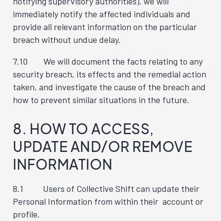
notifying supervisory authorities), we will
immediately notify the affected individuals and
provide all relevant information on the particular
breach without undue delay.
7.10 We will document the facts relating to any
security breach, its effects and the remedial action
taken, and investigate the cause of the breach and
how to prevent similar situations in the future.
8. HOW TO ACCESS,
UPDATE AND/OR REMOVE
INFORMATION
8.1 Users of Collective Shift can update their
Personal Information from within their account or
profile.