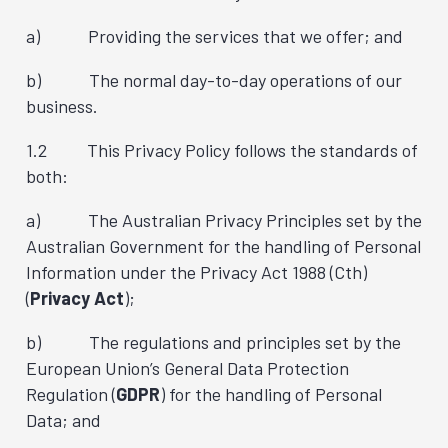
a) Providing the services that we offer; and
b) The normal day-to-day operations of our
business.
1.2 This Privacy Policy follows the standards of
both:
a) The Australian Privacy Principles set by the
Australian Government for the handling of Personal
Information under the Privacy Act 1988 (Cth)
(
Privacy Act
);
b) The regulations and principles set by the
European Union’s General Data Protection
Regulation (
GDPR
) for the handling of Personal
Data; and