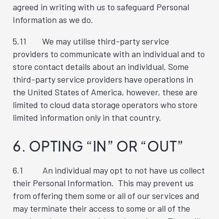
agreed in writing with us to safeguard Personal
Information as we do.
5.11 We may utilise third-party service
providers to communicate with an individual and to
store contact details about an individual. Some
third-party service providers have operations in
the United States of America, however, these are
limited to cloud data storage operators who store
limited information only in that country.
6. OPTING “IN” OR “OUT”
6.1 An individual may opt to not have us collect
their Personal Information. This may prevent us
from offering them some or all of our services and
may terminate their access to some or all of the