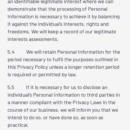
an identifiable legitimate interest where we can
demonstrate that the processing of Personal
Information is necessary to achieve it by balancing
it against the individual’s interests, rights and
freedoms. We will keep a record of our legitimate
interests assessments.
5.4 We will retain Personal Information for the
period necessary to fulfil the purposes outlined in
this Privacy Policy unless a longer retention period
is required or permitted by law.
5.5 If it is necessary for us to disclose an
individual’s Personal Information to third parties in
a manner compliant with the Privacy Laws in the
course of our business, we will inform you that we
intend to do so, or have done so, as soon as
practical.