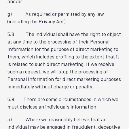
and/or
g) As required or permitted by any law
(including the Privacy Act).
5.8 The individual shall have the right to object
at any time to the processing of their Personal
Information for the purpose of direct marketing to
them, which includes profiling to the extent that it
is related to such direct marketing. If we receive
such a request, we will stop the processing of
Personal Information for direct marketing purposes
immediately without charge or penalty.
5.9 There are some circumstances in which we
must disclose an individual’s information:
a) Where we reasonably believe that an
individual may be engaged in fraudulent, deceptive