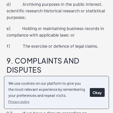
d) Archiving purposes in the public interest,
scientific research historical research or statistical
purposes;
e) Holding or maintaining business records in
compliance with applicable laws; or
f) The exercise or defence of legal claims.
9. COMPLAINTS AND
DISPUTES
9.1 If an individual has a complaint about our
We use cookies on our platform to give you
handling of their Personal Information, they should
the most relevant experience by remembering
Okay
address their complaint in writing to the details as
your preferences and repeat visits.
set out in section 11 below.
Privacy policy