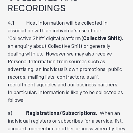
RECORDINGS
4.1 Most information will be collected in
association with an individual’s use of our
“Collective Shift’ digital platform (
Collective Shift)
,
an enquiry about Collective Shift or generally
dealing with us. However we may also receive
Personal Information from sources such as
advertising, an individual’s own promotions, public
records, mailing lists, contractors, staff,
recruitment agencies and our business partners.
In particular, information is likely to be collected as
follows:
a)
Registrations/Subscriptions.
When an
individual registers or subscribes for a service, list,
account, connection or other process whereby they