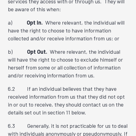
services they access with or through us. They will
be aware of this when:
a)
Opt In.
Where relevant, the individual will
have the right to choose to have information
collected and/or receive information from us; or
b)
Opt Out.
Where relevant, the individual
will have the right to choose to exclude himself or
herself from some or all collection of information
and/or receiving information from us.
6.2 If an individual believes that they have
received information from us that they did not opt
in or out to receive, they should contact us on the
details set out in section 11 below.
6.3 Generally, it is not practicable for us to deal
with individuals anonymously or pseudonymously. If