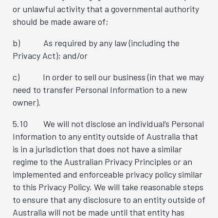
or unlawful activity that a governmental authority
should be made aware of;
b) As required by any law (including the
Privacy Act); and/or
c) In order to sell our business (in that we may
need to transfer Personal Information to a new
owner).
5.10 We will not disclose an individual’s Personal
Information to any entity outside of Australia that
is in a jurisdiction that does not have a similar
regime to the Australian Privacy Principles or an
implemented and enforceable privacy policy similar
to this Privacy Policy. We will take reasonable steps
to ensure that any disclosure to an entity outside of
Australia will not be made until that entity has