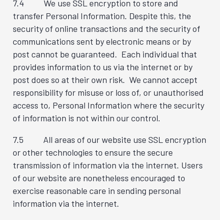
7.4 We use SSL encryption to store and
transfer Personal Information. Despite this, the
security of online transactions and the security of
communications sent by electronic means or by
post cannot be guaranteed. Each individual that
provides information to us via the internet or by
post does so at their own risk. We cannot accept
responsibility for misuse or loss of, or unauthorised
access to, Personal Information where the security
of information is not within our control.
7.5 All areas of our website use SSL encryption
or other technologies to ensure the secure
transmission of information via the internet. Users
of our website are nonetheless encouraged to
exercise reasonable care in sending personal
information via the internet.