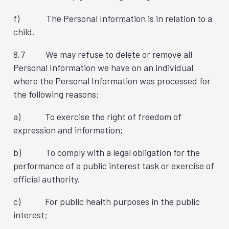
f) The Personal Information is in relation to a
child.
8.7 We may refuse to delete or remove all
Personal Information we have on an individual
where the Personal Information was processed for
the following reasons:
a) To exercise the right of freedom of
expression and information;
b) To comply with a legal obligation for the
performance of a public interest task or exercise of
official authority.
c) For public health purposes in the public
interest;