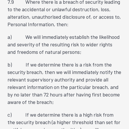
7.9 Where there is a breach of security leading
to the accidental or unlawful destruction, loss,
alteration, unauthorised disclosure of, or access to,
Personal Information, then:
a) We will immediately establish the likelihood
and severity of the resulting risk to wider rights
and freedoms of natural persons;
b) If we determine there is a risk from the
security breach, then we will immediately notify the
relevant supervisory authority and provide all
relevant information on the particular breach, and
by no later than 72 hours after having first become
aware of the breach;
c) If we determine there is a high risk from
the security breach (a higher threshold than set for