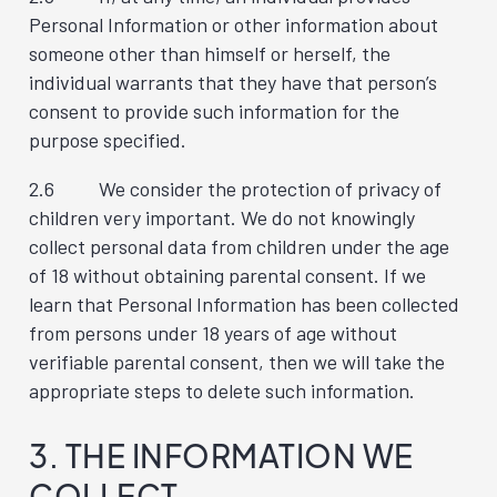
Personal Information or other information about
someone other than himself or herself, the
individual warrants that they have that person’s
consent to provide such information for the
purpose specified.
2.6 We consider the protection of privacy of
children very important. We do not knowingly
collect personal data from children under the age
of 18 without obtaining parental consent. If we
learn that Personal Information has been collected
from persons under 18 years of age without
verifiable parental consent, then we will take the
appropriate steps to delete such information.
3. THE INFORMATION WE
COLLECT