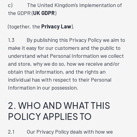
c) The United Kingdom’s implementation of
the GDPR (
UK GDPR
)
(together, the
Privacy Law
).
1.3 By publishing this Privacy Policy we aim to
make it easy for our customers and the public to
understand what Personal Information we collect
and store, why we do so, how we receive and/or
obtain that information, and the rights an
individual has with respect to their Personal
Information in our possession.
2. WHO AND WHAT THIS
POLICY APPLIES TO
2.1 Our Privacy Policy deals with how we