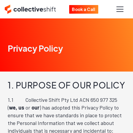
Book a Call
Privacy Policy
1. PURPOSE OF OUR POLICY
1.1 Collective Shift Pty Ltd ACN 650 977 325
(
we, us
or
our
) has adopted this Privacy Policy to
ensure that we have standards in place to protect
the Personal Information that we collect about
individuals that is necessary and incidental to: