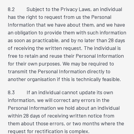
8.2 Subject to the Privacy Laws, an individual
has the right to request from us the Personal
Information that we have about them, and we have
an obligation to provide them with such information
as soon as practicable, and by no later than 28 days
of receiving the written request. The individual is
free to retain and reuse their Personal Information
for their own purposes. We may be required to
transmit the Personal Information directly to
another organisation if this is technically feasible.
8.3 If an individual cannot update its own
information, we will correct any errors in the
Personal Information we hold about an individual
within 28 days of receiving written notice from
them about those errors, or two months where the
request for rectification is complex.