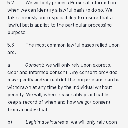
5.2 We will only process Personal Information
when we can identify a lawful basis to do so. We
take seriously our responsibility to ensure that a
lawful basis applies to the particular processing
purpose.
5.3 The most common lawful bases relied upon
are:
a)
Consent
: we will only rely upon express,
clear and informed consent. Any consent provided
may specify and/or restrict the purpose and can be
withdrawn at any time by the individual without
penalty. We will, where reasonably practicable,
keep a record of when and how we got consent
from an individual.
b)
Legitimate interests
: we will only rely upon