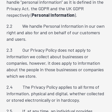
handle “personal information” as it is defined in the
Privacy Act, the GDPR and the UK GDPR
respectively (
Personal Information
).
2.2 We handle Personal Information in our own
right and also for and on behalf of our customers
and users.
2.3 Our Privacy Policy does not apply to
information we collect about businesses or
companies, however, it does apply to information
about the people in those businesses or companies
which we store.
2.4 The Privacy Policy applies to all forms of
information, physical and digital, whether collected
or stored electronically or in hardcopy.
2.5 If, at any time, an individual provides