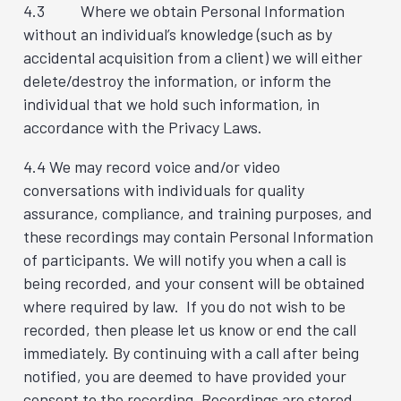
4.3 Where we obtain Personal Information
without an individual’s knowledge (such as by
accidental acquisition from a client) we will either
delete/destroy the information, or inform the
individual that we hold such information, in
accordance with the Privacy Laws.
4.4 We may record voice and/or video
conversations with individuals for quality
assurance, compliance, and training purposes, and
these recordings may contain Personal Information
of participants. We will notify you when a call is
being recorded, and your consent will be obtained
where required by law. If you do not wish to be
recorded, then please let us know or end the call
immediately. By continuing with a call after being
notified, you are deemed to have provided your
consent to the recording. Recordings are stored