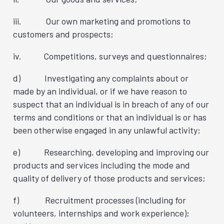
iii. Our own marketing and promotions to
customers and prospects;
iv. Competitions, surveys and questionnaires;
d) Investigating any complaints about or
made by an individual, or if we have reason to
suspect that an individual is in breach of any of our
terms and conditions or that an individual is or has
been otherwise engaged in any unlawful activity;
e) Researching, developing and improving our
products and services including the mode and
quality of delivery of those products and services;
f) Recruitment processes (including for
volunteers, internships and work experience);