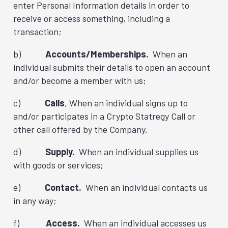
enter Personal Information details in order to
receive or access something, including a
transaction;
b)
Accounts/Memberships.
When an
individual submits their details to open an account
and/or become a member with us;
c)
Calls
, When an individual signs up to
and/or participates in a Crypto Statregy Call or
other call offered by the Company.
d)
Supply.
When an individual supplies us
with goods or services;
e)
Contact.
When an individual contacts us
in any way;
f)
Access.
When an individual accesses us