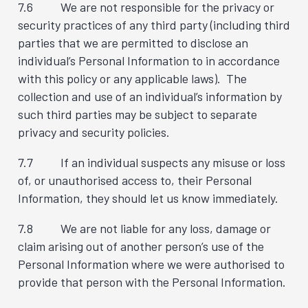
7.6 We are not responsible for the privacy or
security practices of any third party (including third
parties that we are permitted to disclose an
individual’s Personal Information to in accordance
with this policy or any applicable laws). The
collection and use of an individual’s information by
such third parties may be subject to separate
privacy and security policies.
7.7 If an individual suspects any misuse or loss
of, or unauthorised access to, their Personal
Information, they should let us know immediately.
7.8 We are not liable for any loss, damage or
claim arising out of another person’s use of the
Personal Information where we were authorised to
provide that person with the Personal Information.