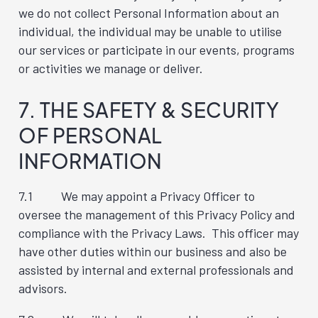
we do not collect Personal Information about an
individual, the individual may be unable to utilise
our services or participate in our events, programs
or activities we manage or deliver.
7. THE SAFETY & SECURITY
OF PERSONAL
INFORMATION
7.1 We may appoint a Privacy Officer to
oversee the management of this Privacy Policy and
compliance with the Privacy Laws. This officer may
have other duties within our business and also be
assisted by internal and external professionals and
advisors.