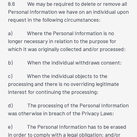
8.6 We may be required to delete or remove all
Personal Information we have on an individual upon
request in the following circumstances:
a) Where the Personal Information is no
longer necessary in relation to the purpose for
which it was originally collected and/or processed;
b) When the individual withdraws consent;
c) When the individual objects to the
processing and there is no overriding legitimate
interest for continuing the processing;
d) The processing of the Personal Information
was otherwise in breach of the Privacy Laws;
e) The Personal Information has to be erased
in order to comply with a legal obligation; and/or