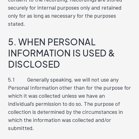
securely for internal purposes only and retained
only for as long as necessary for the purposes
stated.
5. WHEN PERSONAL
INFORMATION IS USED &
DISCLOSED
5.1 Generally speaking, we will not use any
Personal Information other than for the purpose for
which it was collected unless we have an
individual’s permission to do so. The purpose of
collection is determined by the circumstances in
which the information was collected and/or
submitted.