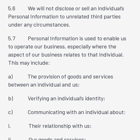
5.6 We will not disclose or sell an individual’s
Personal Information to unrelated third parties
under any circumstances.
5.7 Personal Information is used to enable us
to operate our business, especially where the
aspect of our business relates to that individual.
This may include:
a) The provision of goods and services
between an individual and us;
b) Verifying an individual’s identity;
c) Communicating with an individual about:
i. Their relationship with us;
ii. Our goods and services;