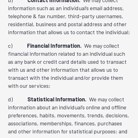
b)
Contact Information.
We may collect
information such as an individual’s email address,
telephone & fax number, third-party usernames,
residential, business and postal address and other
information that allows us to contact the individual;
c)
Financial Information.
We may collect
financial information related to an individual such
as any bank or credit card details used to transact
with us and other information that allows us to
transact with the individual and/or provide them
with our services;
d)
Statistical Information.
We may collect
information about an individual’s online and offline
preferences, habits, movements, trends, decisions,
associations, memberships, finances, purchases
and other information for statistical purposes; and