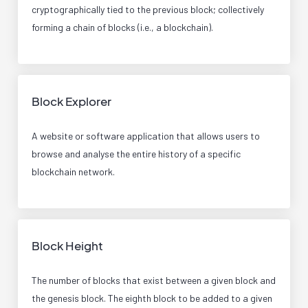
cryptographically tied to the previous block; collectively
forming a chain of blocks (i.e., a blockchain).
Block Explorer
A website or software application that allows users to
browse and analyse the entire history of a specific
blockchain network.
Block Height
The number of blocks that exist between a given block and
the genesis block. The eighth block to be added to a given