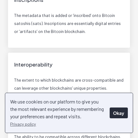
The metadata that is added or ‘inscribed’ onto Bitcoin
satoshis (sats). Inscriptions are essentially digital entries
or ‘artifacts’ on the Bitcoin blockchain.
Interoperability
The extent to which blockchains are cross-compatible and
can leverage other blockchains’ unique properties.
We use cookies on our platform to give you
the most relevant experience by remembering
Okay
your preferences and repeat visits.
Interoperable
Privacy policy
The ability to be compatible across different blockchains.