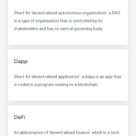
Short for ‘decentralised autonomous organisation’, a DAO
is a type of organisation that is controlled by its
stakeholders and has no central governing body.
Dapp
Short for ‘decentralised application’, a dapp is an app that
is coded in a program running on a blockchain.
DeFi
An abbreviation of ‘decentralised finance’, which is a term