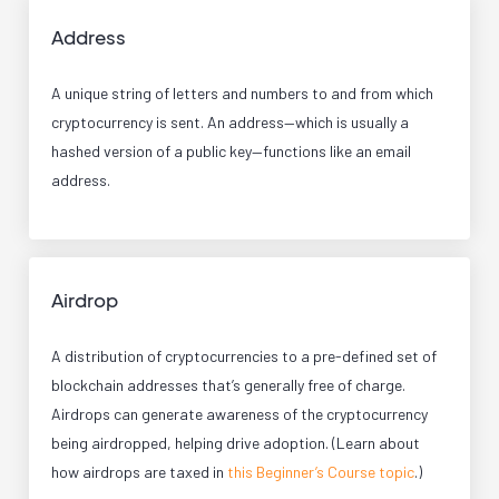
Address
A unique string of letters and numbers to and from which
cryptocurrency is sent. An address—which is usually a
hashed version of a public key—functions like an email
address.
Airdrop
A distribution of cryptocurrencies to a pre-defined set of
blockchain addresses that’s generally free of charge.
Airdrops can generate awareness of the cryptocurrency
being airdropped, helping drive adoption. (Learn about
how airdrops are taxed in
this Beginner’s Course topic
.)