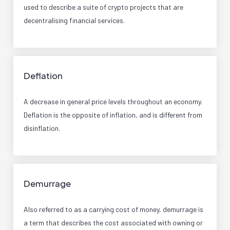
used to describe a suite of crypto projects that are
decentralising financial services.
Deflation
A decrease in general price levels throughout an economy.
Deflation is the opposite of inflation, and is different from
disinflation.
Demurrage
Also referred to as a carrying cost of money, demurrage is
a term that describes the cost associated with owning or