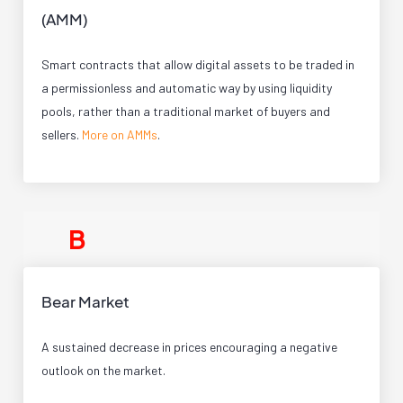
(AMM)
Smart contracts that allow digital assets to be traded in
a permissionless and automatic way by using liquidity
pools, rather than a traditional market of buyers and
sellers.
More on AMMs
.
B
Bear Market
A sustained decrease in prices encouraging a negative
outlook on the market.