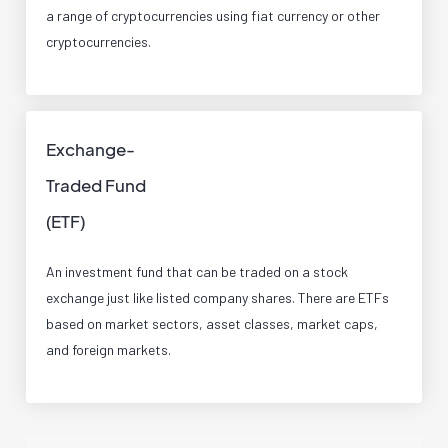
a range of cryptocurrencies using fiat currency or other
cryptocurrencies.
Exchange-
Traded Fund
(ETF)
An investment fund that can be traded on a stock
exchange just like listed company shares. There are ETFs
based on market sectors, asset classes, market caps,
and foreign markets.