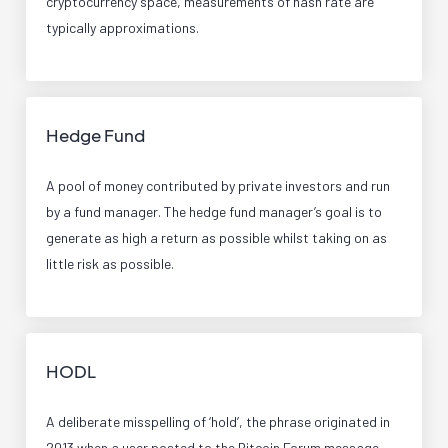
cryptocurrency space, measurements of hash rate are
typically approximations.
Hedge Fund
A pool of money contributed by private investors and run
by a fund manager. The hedge fund manager’s goal is to
generate as high a return as possible whilst taking on as
little risk as possible.
HODL
A deliberate misspelling of ‘hold’, the phrase originated in
2013 when a user posted to the Bitcoin Forum message