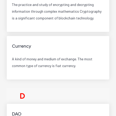
The practice and study of encrypting and decrypting
information through complex mathematics Cryptography
is a significant component of blockchain technology.
Currency
A kind of money and medium of exchange. The most
common type of currency is fiat currency.
D
DAO