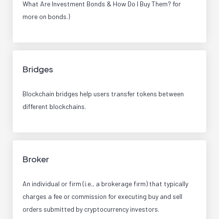
What Are Investment Bonds & How Do I Buy Them? for
more on bonds.)
Bridges
Blockchain bridges help users transfer tokens between
different blockchains.
Broker
An individual or firm (i.e., a brokerage firm) that typically
charges a fee or commission for executing buy and sell
orders submitted by cryptocurrency investors.