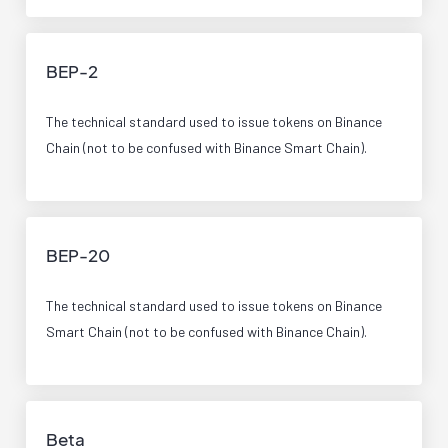
BEP-2
The technical standard used to issue tokens on Binance
Chain (not to be confused with Binance Smart Chain).
BEP-20
The technical standard used to issue tokens on Binance
Smart Chain (not to be confused with Binance Chain).
Beta