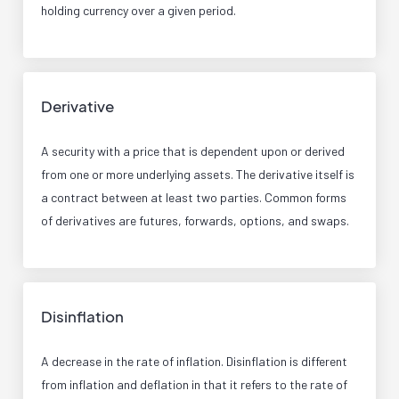
holding currency over a given period.
Derivative
A security with a price that is dependent upon or derived
from one or more underlying assets. The derivative itself is
a contract between at least two parties. Common forms
of derivatives are futures, forwards, options, and swaps.
Disinflation
A decrease in the rate of inflation. Disinflation is different
from inflation and deflation in that it refers to the rate of