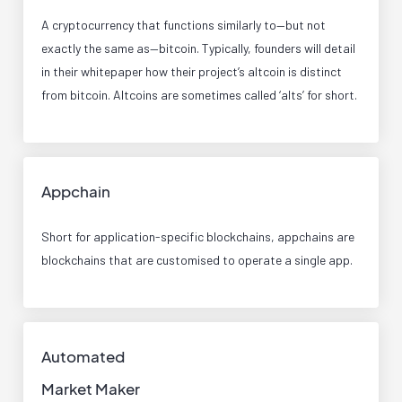
A cryptocurrency that functions similarly to—but not
exactly the same as—bitcoin. Typically, founders will detail
in their whitepaper how their project’s altcoin is distinct
from bitcoin. Altcoins are sometimes called ‘alts’ for short.
Appchain
Short for application-specific blockchains, appchains are
blockchains that are customised to operate a single app.
Automated
Market Maker