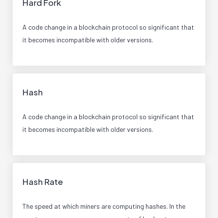
Hard Fork
A code change in a blockchain protocol so significant that
it becomes incompatible with older versions.
Hash
A code change in a blockchain protocol so significant that
it becomes incompatible with older versions.
Hash Rate
The speed at which miners are computing hashes. In the