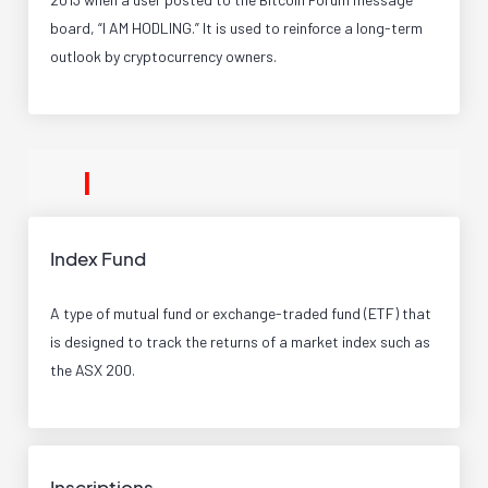
board, “I AM HODLING.” It is used to reinforce a long-term
outlook by cryptocurrency owners.
I
Index Fund
A type of mutual fund or exchange-traded fund (ETF) that
is designed to track the returns of a market index such as
the ASX 200.
Inscriptions