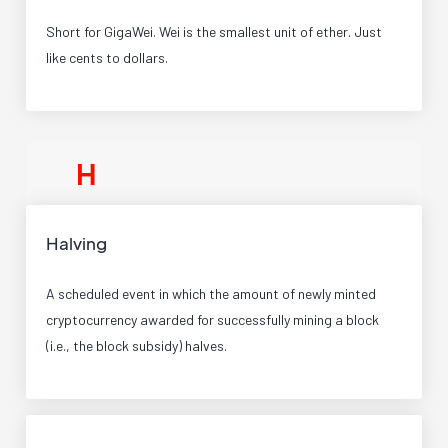
Short for GigaWei. Wei is the smallest unit of ether. Just
like cents to dollars.
H
Halving
A scheduled event in which the amount of newly minted
cryptocurrency awarded for successfully mining a block
(i.e., the block subsidy) halves.