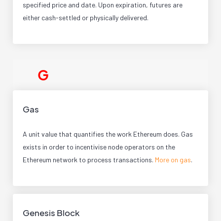
specified price and date. Upon expiration, futures are
either cash-settled or physically delivered.
G
Gas
A unit value that quantifies the work Ethereum does. Gas
exists in order to incentivise node operators on the
Ethereum network to process transactions.
More on gas
.
Genesis Block