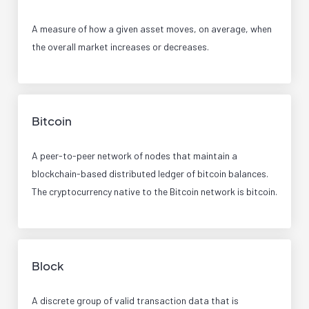
A measure of how a given asset moves, on average, when
the overall market increases or decreases.
Bitcoin
A peer-to-peer network of nodes that maintain a
blockchain-based distributed ledger of bitcoin balances.
The cryptocurrency native to the Bitcoin network is bitcoin.
Block
A discrete group of valid transaction data that is