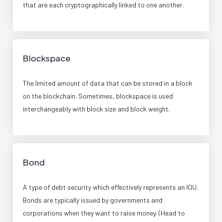
that are each cryptographically linked to one another.
Blockspace
The limited amount of data that can be stored in a block
on the blockchain. Sometimes, blockspace is used
interchangeably with block size and block weight.
Bond
A type of debt security which effectively represents an IOU.
Bonds are typically issued by governments and
corporations when they want to raise money. (Head to