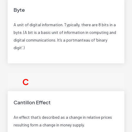
Byte
A unit of digital information. Typically, there are 8 bits in a
byte. (A bit is a basic unit of information in computing and
digital communications. It’s a portmanteau of ‘binary
digit’.)
C
Cantillon Effect
An effect that’s described as a change in relative prices
resulting form a change in money supply.