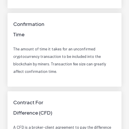
Confirmation
Time
The amount of time it takes for an unconfirmed
cryptocurrency transaction to be included into the
blockchain by miners. Transaction fee size can greatly
affect confirmation time.
Contract For
Difference (CFD)
A CFD is a broker-client agreement to pay the difference