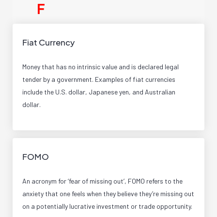
F
Fiat Currency
Money that has no intrinsic value and is declared legal
tender by a government. Examples of fiat currencies
include the U.S. dollar, Japanese yen, and Australian
dollar.
FOMO
An acronym for ‘fear of missing out’, FOMO refers to the
anxiety that one feels when they believe they’re missing out
on a potentially lucrative investment or trade opportunity.