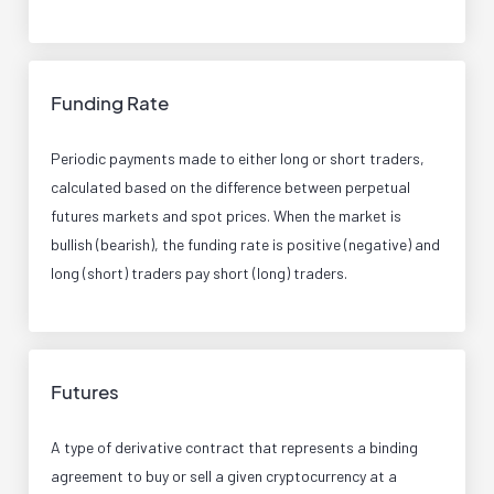
Funding Rate
Periodic payments made to either long or short traders,
calculated based on the difference between perpetual
futures markets and spot prices. When the market is
bullish (bearish), the funding rate is positive (negative) and
long (short) traders pay short (long) traders.
Futures
A type of derivative contract that represents a binding
agreement to buy or sell a given cryptocurrency at a