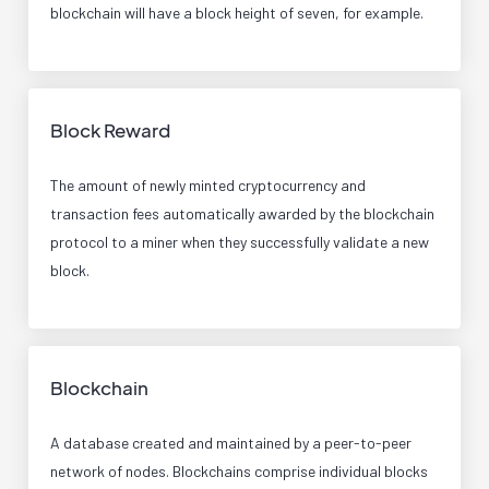
blockchain will have a block height of seven, for example.
Block Reward
The amount of newly minted cryptocurrency and
transaction fees automatically awarded by the blockchain
protocol to a miner when they successfully validate a new
block.
Blockchain
A database created and maintained by a peer-to-peer
network of nodes. Blockchains comprise individual blocks