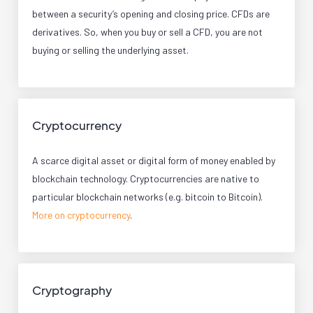
between a security’s opening and closing price. CFDs are
derivatives. So, when you buy or sell a CFD, you are not
buying or selling the underlying asset.
Cryptocurrency
A scarce digital asset or digital form of money enabled by
blockchain technology. Cryptocurrencies are native to
particular blockchain networks (e.g. bitcoin to Bitcoin).
More on cryptocurrency
.
Cryptography