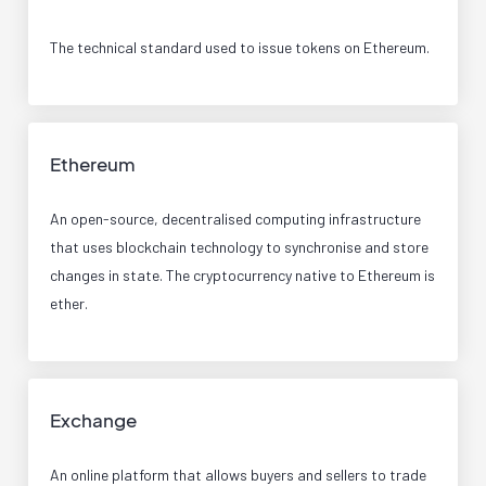
The technical standard used to issue tokens on Ethereum.
Ethereum
An open-source, decentralised computing infrastructure
that uses blockchain technology to synchronise and store
changes in state. The cryptocurrency native to Ethereum is
ether.
Exchange
An online platform that allows buyers and sellers to trade