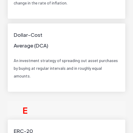
change in the rate of inflation.
Dollar-Cost
Average (DCA)
An investment strategy of spreading out asset purchases
by buying at regular intervals and in roughly equal
amounts.
E
ERC-20