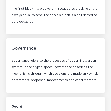
The first block in a blockchain. Because its block height is
always equal to zero, the genesis block is also referred to
as ‘block zero’.
Governance
Governance refers to the processes of governing a given
system. In the crypto space, governance describes the
mechanisms through which decisions are made on key risk
parameters, proposed improvements and other matters.
Gwei