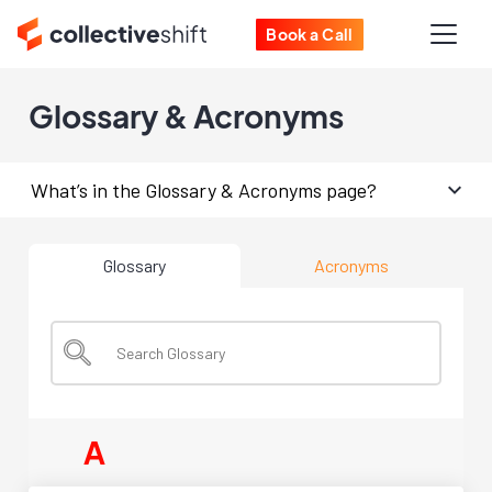
Book a Call
Glossary & Acronyms
What’s in the Glossary & Acronyms page?
Glossary
Acronyms
A