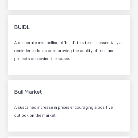
BUIDL
A deliberate misspelling of ‘build’, this term is essentially a
reminder to focus on improving the quality of tech and
projects occupying the space.
Bull Market
A sustained increase in prices encouraging a positive
outlook on the market.