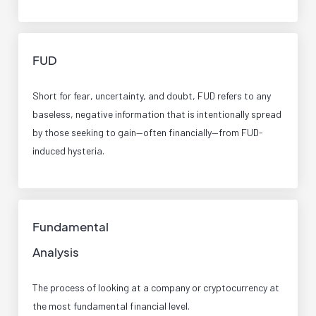
FUD
Short for fear, uncertainty, and doubt, FUD refers to any
baseless, negative information that is intentionally spread
by those seeking to gain—often financially—from FUD-
induced hysteria.
Fundamental
Analysis
The process of looking at a company or cryptocurrency at
the most fundamental financial level.