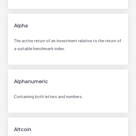
Alpha
The active return of an investment relative to the return of
a suitable benchmark index.
Alphanumeric
Containing both letters and numbers.
Altcoin