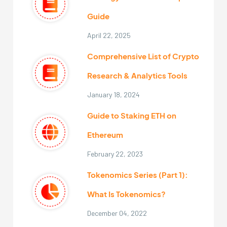
Guide
April 22, 2025
Comprehensive List of Crypto
Research & Analytics Tools
January 18, 2024
Guide to Staking ETH on
Ethereum
February 22, 2023
Tokenomics Series (Part 1):
What Is Tokenomics?
December 04, 2022