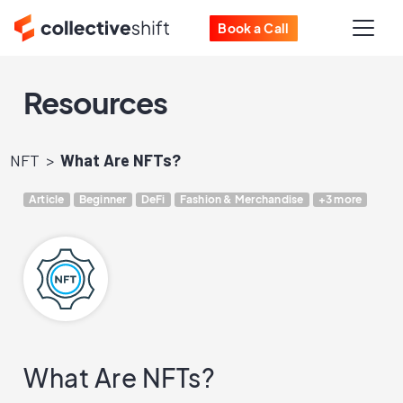
Book a Call
Resources
NFT
What Are NFTs?
Article
Beginner
DeFi
Fashion & Merchandise
+3 more
What Are NFTs?