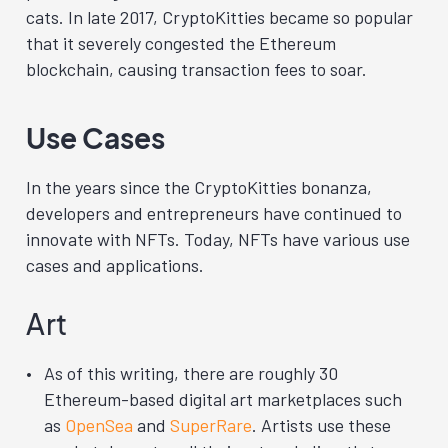
cats. In late 2017, CryptoKitties became so popular
that it severely congested the Ethereum
blockchain, causing transaction fees to soar.
Use Cases
In the years since the CryptoKitties bonanza,
developers and entrepreneurs have continued to
innovate with NFTs. Today, NFTs have various use
cases and applications.
Art
As of this writing, there are roughly 30
Ethereum-based digital art marketplaces such
as
OpenSea
and
SuperRare
.
Artists use these