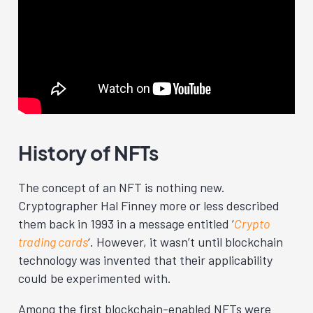
History of NFTs
The concept of an NFT is nothing new.
Cryptographer Hal Finney more or less described
them back in 1993 in a message entitled ‘
Crypto
trading cards
‘
. However, it wasn’t until blockchain
technology was invented that their applicability
could be experimented with.
Among the first blockchain-enabled NFTs were