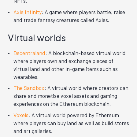
NFTs.
Axie Infinity
: A game where players battle, raise
and trade fantasy creatures called Axies.
Virtual worlds
Decentraland
: A blockchain-based virtual world
where players own and exchange pieces of
virtual land and other in-game items such as
wearables.
The Sandbox
: A virtual world where creators can
share and monetise voxel assets and gaming
experiences on the Ethereum blockchain.
Voxels
: A virtual world powered by Ethereum
where players can buy land as well as build stores
and art galleries.