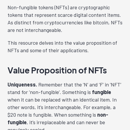
Non-fungible tokens (NFTs) are cryptographic
tokens that represent scarce digital content items.
As distinct from cryptocurrencies like bitcoin, NFTs
are not interchangeable.
This resource delves into the value proposition of
NFTs and some of their applications.
Value Proposition of NFTs
Uniqueness.
Remember that the ‘N’ and ‘F’ in ‘NFT’
stand for ‘non-fungible’. Something is
fungible
when it can be replaced with an identical item. In
other words, it’s interchangeable. For example, a
$20 note is fungible. When something is
non-
fungible
, it’s irreplaceable and can never be
genuinely copied.