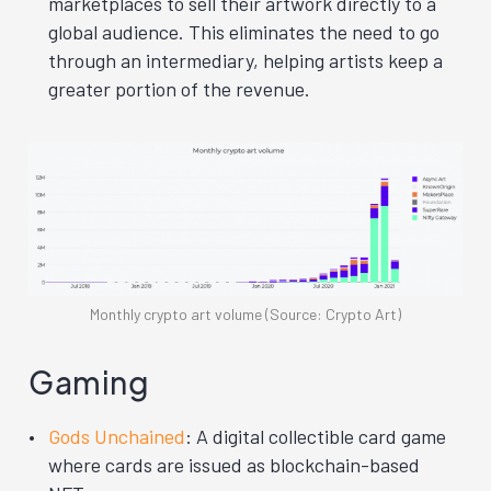
marketplaces to sell their artwork directly to a
global audience. This eliminates the need to go
through an intermediary, helping artists keep a
greater portion of the revenue.
Monthly crypto art volume (Source: Crypto Art)
Gaming
Gods Unchained
: A digital collectible card game
where cards are issued as blockchain-based