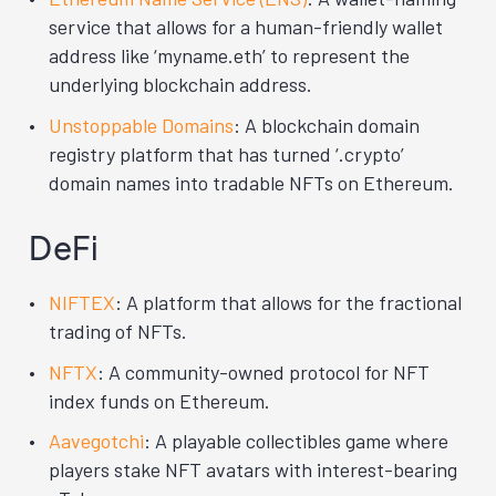
service that allows for a human-friendly wallet
address like ‘myname.eth’ to represent the
underlying blockchain address.
Unstoppable Domains
: A blockchain domain
registry platform that has turned ‘.crypto’
domain names into tradable NFTs on Ethereum.
DeFi
NIFTEX
: A platform that allows for the fractional
trading of NFTs.
NFTX
: A community-owned protocol for NFT
index funds on Ethereum.
Aavegotchi
: A playable collectibles game where
players stake NFT avatars with interest-bearing