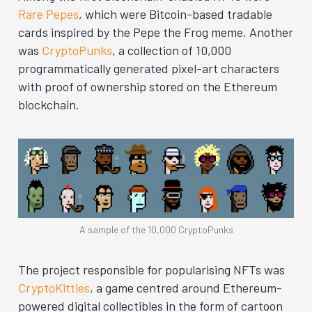
Rare Pepes
, which were Bitcoin-based tradable
cards inspired by the Pepe the Frog meme. Another
was
CryptoPunks
, a collection of 10,000
programmatically generated pixel-art characters
with proof of ownership stored on the Ethereum
blockchain.
A sample of the 10,000 CryptoPunks
The project responsible for popularising NFTs was
CryptoKitties
, a game centred around Ethereum-
powered digital collectibles in the form of cartoon