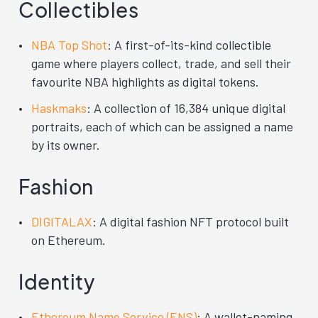
Collectibles
NBA Top Shot
: A first-of-its-kind collectible
game where players collect, trade, and sell their
favourite NBA highlights as digital tokens.
Haskmaks
: A collection of 16,384 unique digital
portraits, each of which can be assigned a name
by its owner.
Fashion
DIGITALAX
: A digital fashion NFT protocol built
on Ethereum.
Identity
Ethereum Name Service (ENS)
: A wallet-naming