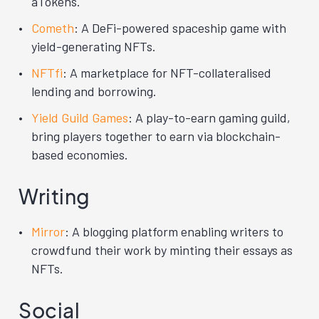
aTokens.
Cometh
: A DeFi-powered spaceship game with
yield-generating NFTs.
NFTfi
: A marketplace for NFT-collateralised
lending and borrowing.
Yield Guild Games
: A play-to-earn gaming guild,
bring players together to earn via blockchain-
based economies.
Writing
Mirror
: A blogging platform enabling writers to
crowdfund their work by minting their essays as
NFTs.
Social