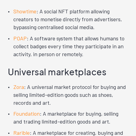
Showtime
: A social NFT platform allowing
creators to monetise directly from advertisers,
bypassing centralised social media.
POAP
: A software system that allows humans to
collect badges every time they participate in an
activity, in person or remotely.
Universal marketplaces
Zora
: A universal market protocol for buying and
selling limited-edition goods such as shoes,
records and art.
Foundation
: A marketplace for buying, selling
and trading limited-edition goods and art.
Rarible
: A marketplace for creating, buying and