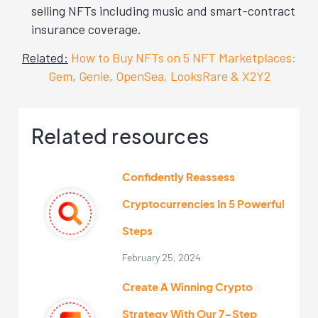
selling NFTs including music and smart-contract
insurance coverage.
Related:
How to Buy NFTs on 5 NFT Marketplaces:
Gem, Genie, OpenSea, LooksRare & X2Y2
Related resources
Confidently Reassess
Cryptocurrencies In 5 Powerful
Steps
February 25, 2024
Create A Winning Crypto
Strategy With Our 7-Step