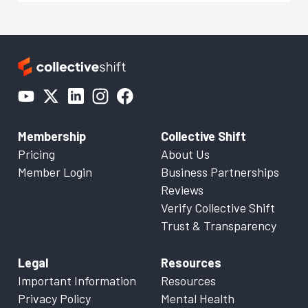
Membership
Collective Shift
Pricing
About Us
Member Login
Business Partnerships
Reviews
Verify Collective Shift
Trust & Transparency
Legal
Resources
Important Information
Resources
Privacy Policy
Mental Health