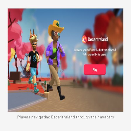
Players navigating Decentraland through their avatars