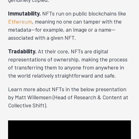
Immutability.
NFTs run on public blockchains like
Ethereum
, meaning no one can tamper with the
metadata—for example, an image or a name—
associated with a given NFT.
Tradability.
At their core, NFTs are digital
representations of ownership, making the process
of transferring them to anyone from anywhere in
the world relatively straightforward and safe.
Learn more about NFTs in the below presentation
by Matt Willemsen (Head of Research & Content at
Collective Shift).