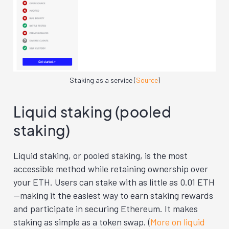
Staking as a service (
Source
)
Liquid staking (pooled
staking)
Liquid staking, or pooled staking, is the most
accessible method while retaining ownership over
your ETH. Users can stake with as little as 0.01 ETH
—making it the easiest way to earn staking rewards
and participate in securing Ethereum. It makes
staking as simple as a token swap. (
More on liquid