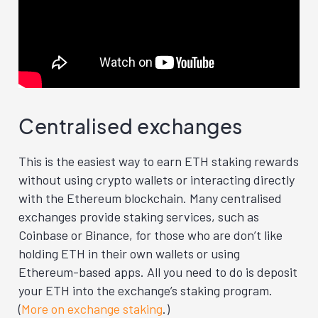
Centralised exchanges
This is the easiest way to earn ETH staking rewards
without using crypto wallets or interacting directly
with the Ethereum blockchain. Many centralised
exchanges provide staking services, such as
Coinbase or Binance, for those who are don’t like
holding ETH in their own wallets or using
Ethereum-based apps. All you need to do is deposit
your ETH into the exchange’s staking program.
(
More on exchange staking
.)