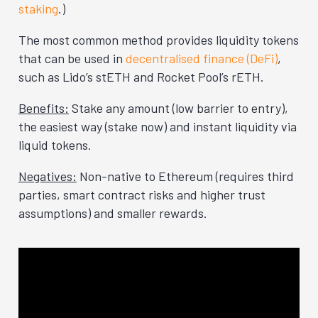
staking
.)
The most common method provides liquidity tokens
that can be used in
decentralised finance (DeFi)
,
such as Lido’s stETH and Rocket Pool’s rETH.
Benefits:
Stake any amount (low barrier to entry),
the easiest way (stake now) and instant liquidity via
liquid tokens.
Negatives:
Non-native to Ethereum (requires third
parties, smart contract risks and higher trust
assumptions) and smaller rewards.