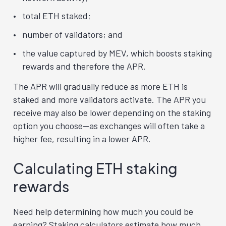
total ETH staked;
number of validators; and
the value captured by MEV, which boosts staking
rewards and therefore the APR.
The APR will gradually reduce as more ETH is
staked and more validators activate. The APR you
receive may also be lower depending on the staking
option you choose—as exchanges will often take a
higher fee, resulting in a lower APR.
Calculating ETH staking
rewards
Need help determining how much you could be
earning? Staking calculators estimate how much