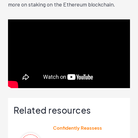
more on staking on the Ethereum blockchain.
Related resources
Confidently Reassess