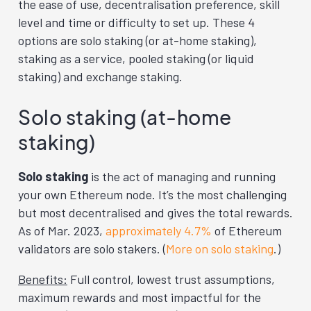
the ease of use, decentralisation preference, skill
level and time or difficulty to set up. These 4
options are solo staking (or at-home staking),
staking as a service, pooled staking (or liquid
staking) and exchange staking.
Solo staking (at-home
staking)
Solo staking
is the act of managing and running
your own Ethereum node. It’s the most challenging
but most decentralised and gives the total rewards.
As of Mar. 2023,
approximately 4.7%
of Ethereum
validators are solo stakers. (
More on solo staking
.)
Benefits:
Full control, lowest trust assumptions,
maximum rewards and most impactful for the