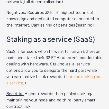
network (full decentralisation).
Negatives:
Requires 32 ETH, highest technical
knowledge and dedicated computer connected to
the internet. Carries risk of penalties (slashing).
Staking as a service (SaaS)
SaaS is for users who still want to run an Ethereum
node and stake their 32 ETH but aren’t comfortable
dealing with hardware. Staking-as-a-service
options allow you to delegate the hard part while
you earn native block rewards. (
More on staking as
a service
.)
Benefits:
Higher rewards than pooled staking,
maintaining your node and no third-party smart
contract risk.