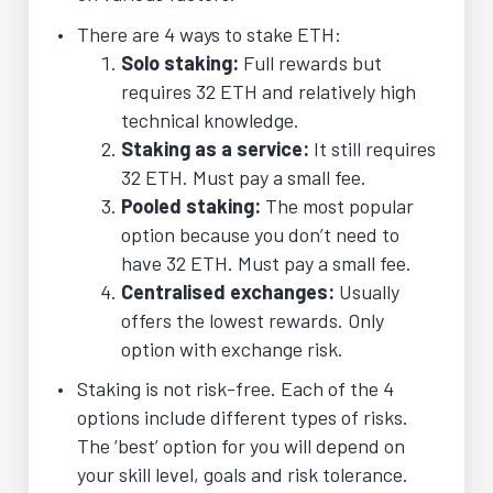
There are 4 ways to stake ETH:
Solo staking:
Full rewards but
requires 32 ETH and relatively high
technical knowledge.
Staking as a service:
It still requires
32 ETH. Must pay a small fee.
Pooled staking:
The most popular
option because you don’t need to
have 32 ETH. Must pay a small fee.
Centralised exchanges:
Usually
offers the lowest rewards. Only
option with exchange risk.
Staking is not risk-free. Each of the 4
options include different types of risks.
The ‘best’ option for you will depend on
your skill level, goals and risk tolerance.