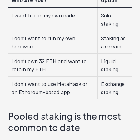
I want to run my own node
Solo
staking
I don’t want to run my own
Staking as
hardware
a service
I don’t own 32 ETH and want to
Liquid
retain my ETH
staking
I don’t want to use MetaMask or
Exchange
an Ethereum-based app
staking
Pooled staking is the most
common to date