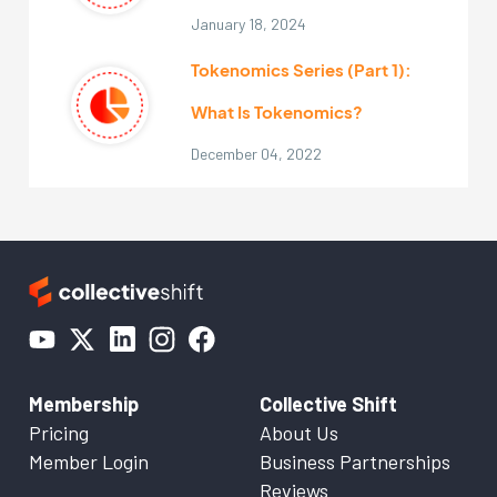
January 18, 2024
Tokenomics Series (Part 1):
What Is Tokenomics?
December 04, 2022
Membership
Collective Shift
Pricing
About Us
Member Login
Business Partnerships
Reviews