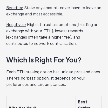
Benefits:
Stake any amount, never have to leave an
exchange and most accessible.
Negatives:
Highest trust assumptions (trusting an
exchange with your ETH), lowest rewards
(exchanges often take a higher fee), and
contributes to network centralisation.
Which Is Right For You?
Each ETH staking option has unique pros and cons.
There’s no ‘best’ option. It depends on your
preferences and circumstances.
Best
Who Are You?
Option