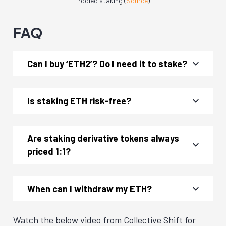
Pooled staking (
Source
)
FAQ
Can I buy ‘ETH2’? Do I need it to stake?
Is staking ETH risk-free?
Are staking derivative tokens always
priced 1:1?
When can I withdraw my ETH?
Watch the below video from Collective Shift for