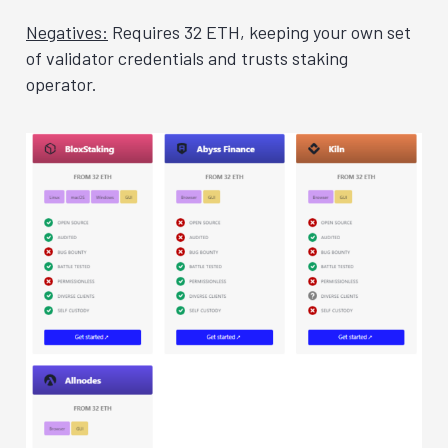
Negatives:
Requires 32 ETH, keeping your own set
of validator credentials and trusts staking
operator.