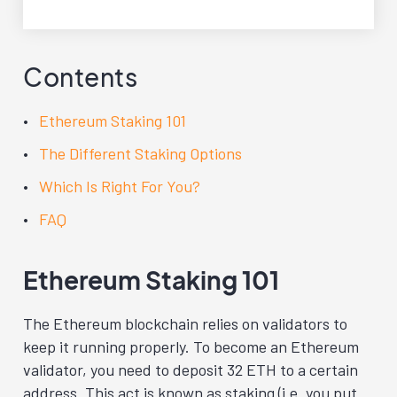
Contents
Ethereum Staking 101
The Different Staking Options
Which Is Right For You?
FAQ
Ethereum Staking 101
The Ethereum blockchain relies on validators to
keep it running properly. To become an Ethereum
validator, you need to deposit 32 ETH to a certain
address. This act is known as staking (i.e. you put