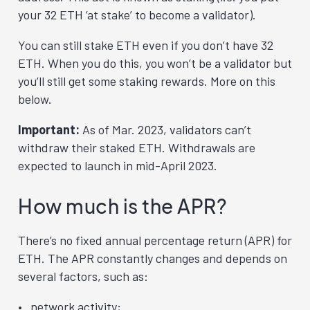
your 32 ETH ‘at stake’ to become a validator).
You can still stake ETH even if you don’t have 32
ETH. When you do this, you won’t be a validator but
you’ll still get some staking rewards. More on this
below.
Important:
As of Mar. 2023, validators can’t
withdraw their staked ETH. Withdrawals are
expected to launch in mid-April 2023.
How much is the APR?
There’s no fixed annual percentage return (APR) for
ETH. The APR constantly changes and depends on
several factors, such as:
network activity;