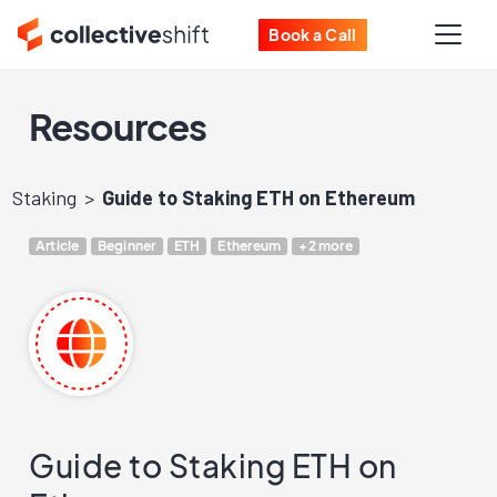
Book a Call
Resources
Staking
Guide to Staking ETH on Ethereum
Article
Beginner
ETH
Ethereum
+2 more
Guide to Staking ETH on