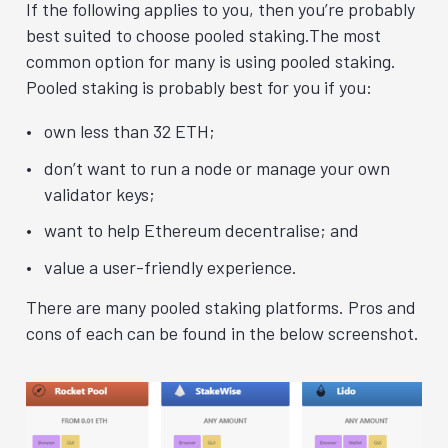
If the following applies to you, then you’re probably
best suited to choose pooled staking.The most
common option for many is using pooled staking.
Pooled staking is probably best for you if you:
own less than 32 ETH;
don’t want to run a node or manage your own
validator keys;
want to help Ethereum decentralise; and
value a user-friendly experience.
There are many pooled staking platforms. Pros and
cons of each can be found in the below screenshot.