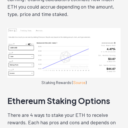
ETH you could accrue depending on the amount,
type, price and time staked.
Staking Rewards (
Source
)
Ethereum Staking Options
There are 4 ways to stake your ETH to receive
rewards. Each has pros and cons and depends on