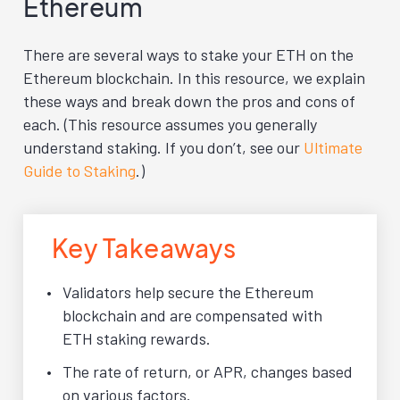
Ethereum
There are several ways to stake your ETH on the
Ethereum blockchain. In this resource, we explain
these ways and break down the pros and cons of
each. (This resource assumes you generally
understand staking. If you don’t, see our
Ultimate
Guide to Staking
.)
Key Takeaways
Validators help secure the Ethereum
blockchain and are compensated with
ETH staking rewards.
The rate of return, or APR, changes based
on various factors.