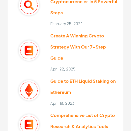
Cryptocurrencies In 5 Powerful
Steps
February 25, 2024
Create A Winning Crypto
Strategy With Our 7-Step
Guide
April 22, 2025
Guide to ETH Liquid Staking on
Ethereum
April 16, 2023
Comprehensive List of Crypto
Research & Analytics Tools