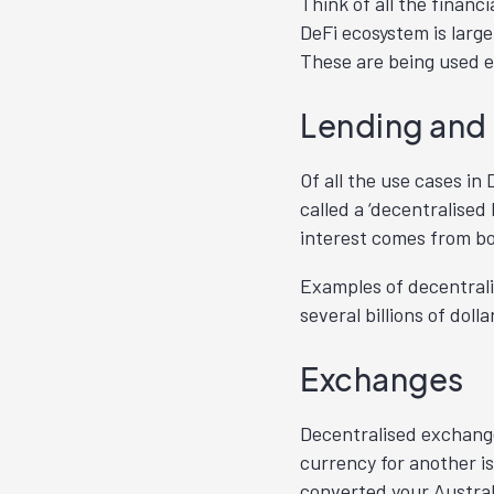
Think of all the financ
DeFi ecosystem is large
These are being used e
Lending and
Of all the use cases i
called a ‘decentralised
interest comes from bo
Examples of decentrali
several billions of dol
Exchanges
Decentralised exchange
currency for another is
converted your Austral