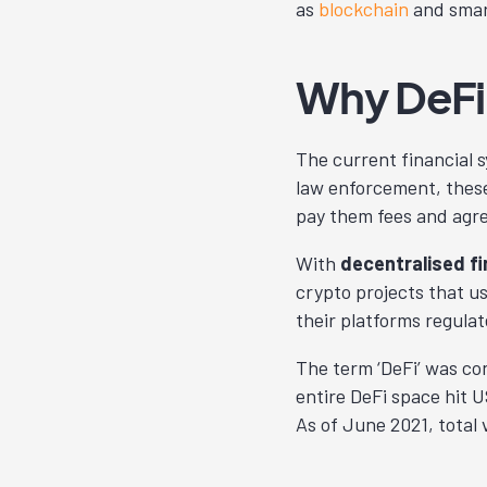
as
blockchain
and smar
Why DeFi
The current financial s
law enforcement, these
pay them fees and agre
With
decentralised fi
crypto projects that u
their platforms regulat
The term ‘DeFi’ was co
entire DeFi space hit US
As of June 2021, total v