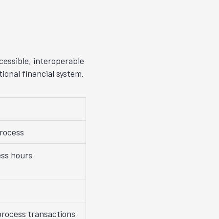
cessible, interoperable
ional financial system.
process
ss hours
process transactions