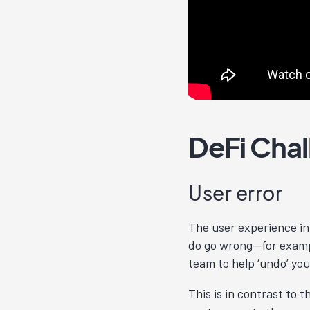
DeFi Cha
User error
The user experience in 
do go wrong—for examp
team to help ‘undo’ you
This is in contrast to 