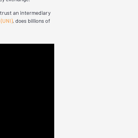
trust an intermediary
(UNI)
, does billions of