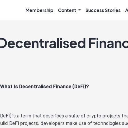
Membership
Content
Success Stories
A
 Decentralised Finan
What Is Decentralised Finance (DeFi)?
DeFi) is a term that describes a suite of crypto projects th
build DeFi projects, developers make use of technologies s