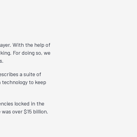
layer. With the help of
king. For doing so, we
s.
escribes a suite of
n technology to keep
ncies locked in the
 was over $15 billion.