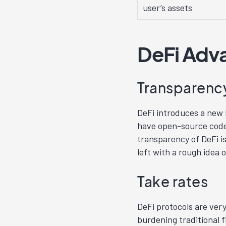
user’s assets
DeFi Adv
Transparency
DeFi introduces a new l
have open-source code 
transparency of DeFi is
left with a rough idea o
Take rates
DeFi protocols are ve
burdening traditional f