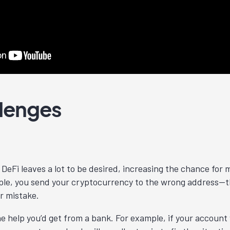
llenges
DeFi leaves a lot to be desired, increasing the chance for
le, you send your cryptocurrency to the wrong address—th
r mistake.
the help you’d get from a bank. For example, if your accoun