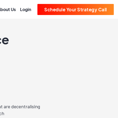
bout Us
Login
Schedule Your Strategy Call
ce
at are decentralising
uch