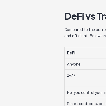
DeFi vs T
Compared to the curren
and efficient. Below a
DeFi
Anyone
24/7
No (you control your 
Smart contracts, on b