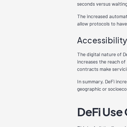
seconds versus waiting
The increased automati
allow protocols to hav
Accessibilit
The digital nature of D
increases the reach of
contracts make servici
In summary, DeFi increa
geographic or socioec
DeFi Use