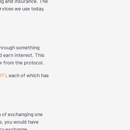
ing and insurance. The
ervices we use today.
 Through something
d earn interest. This
 from the protocol.
MP)
, each of which has
n of exchanging one
as, you would have
ncy exchange.