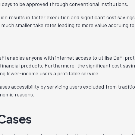
 days to be approved through conventional institutions.
on results in faster execution and significant cost savings
e much smaller take rates leading to more value accruing to
y
eFi enables anyone with internet access to utilise DeFi prot
 financial products. Furthermore, the significant cost savi
ng lower-income users a profitable service.
ses accessibility by servicing users excluded from traditio
onomic reasons.
 Cases