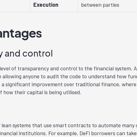
Execution
between parties
antages
 and control
evel of transparency and control to the financial system. Al
allowing anyone to audit the code to understand how fund
 a significant improvement over traditional finance, where 
f how their capital is being utilised.
ry lean systems that use smart contracts to automate man
inancial institutions. For example, DeFi borrowers can take