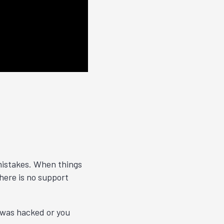
 mistakes. When things
ere is no support
t was hacked or you