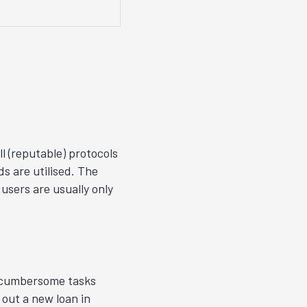
l (reputable) protocols
s are utilised. The
users are usually only
y cumbersome tasks
 out a new loan in