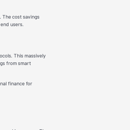
. The cost savings
 end users.
ocols. This massively
ngs from smart
nal finance for