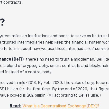
t contracts.
?
ystem relies on institutions and banks to serve as its trust 
 trusted intermediaries help keep the financial system wor
e to terms about how we use these intermediaries’ service
nance (DeFi)
, there’s no need to trust a middleman. DeFi d
se a blend of cryptography, smart contracts and blockchai
ed instead of a central body.
nceived in mid-2018. By Feb. 2020, the value of cryptocurre
$1 billion for the first time. By the end of 2020, that figure
alue locked is $62 billion. (All according to DeFi Pulse.)
Read:
What is a Decentralised Exchange (DEX)?