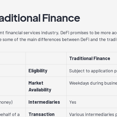
raditional Finance
t financial services industry, DeFi promises to be more ac
re some of the main differences between DeFi and the tradit
Traditional Finance
Eligibility
Subject to application 
Market
Weekdays during busine
Availability
money)
Intermediaries
Yes
ehalf of a
Transaction
Various intermediaries 