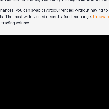
hanges, you can swap cryptocurrencies without having to 
ils. The most widely used decentralised exchange,
Uniswap 
y trading volume.