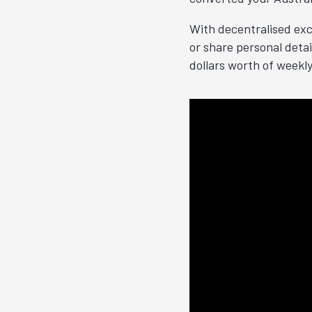
With decentralised exc
or share personal deta
dollars worth of weekl