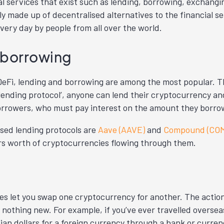
ial services that exist such as lending, borrowing, exchang
ly made up of decentralised alternatives to the financial s
very day by people from all over the world.
 borrowing
n DeFi, lending and borrowing are among the most popular.
 lending protocol’, anyone can lend their cryptocurrency an
rrowers, who must pay interest on the amount they borrow
sed lending protocols are
Aave (AAVE)
and
Compound (CO
lars worth of cryptocurrencies flowing through them.
s let you swap one cryptocurrency for another. The actio
 nothing new. For example, if you’ve ever travelled overse
ian dollars for a foreign currency through a bank or curre