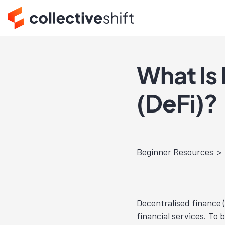
What Is
(DeFi)?
Beginner Resources
Decentralised finance (
financial services. To 