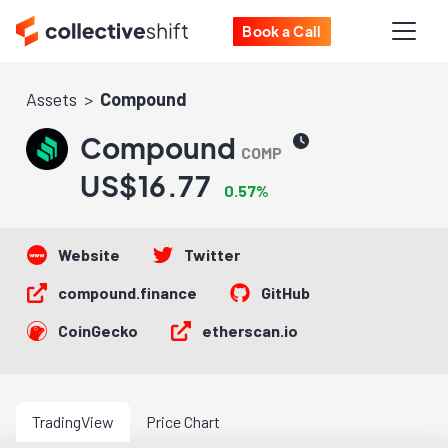
Book a Call
Assets
Compound
Compound
COMP
US$16.77
0.57%
Website
Twitter
compound.finance
GitHub
CoinGecko
etherscan.io
TradingView
Price Chart