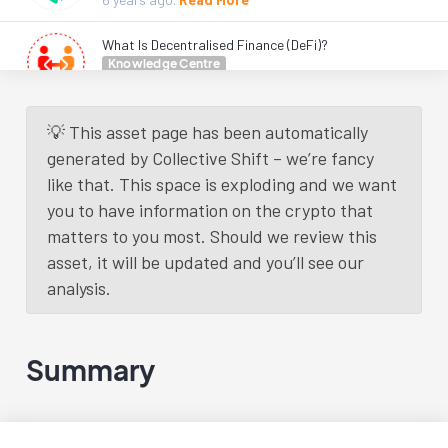
What Is Decentralised Finance (DeFi)?
Knowledge Centre
6 years
ago.
Read More
💡 This asset page has been automatically
Load More
generated by Collective Shift – we’re fancy
like that. This space is exploding and we want
you to have information on the crypto that
matters to you most. Should we review this
asset, it will be updated and you’ll see our
analysis.
Summary