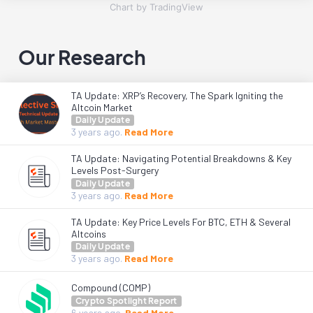
Chart by TradingView
Our Research
TA Update: XRP’s Recovery, The Spark Igniting the
Altcoin Market
Daily Update
3 years
ago.
Read More
TA Update: Navigating Potential Breakdowns & Key
Levels Post-Surgery
Daily Update
3 years
ago.
Read More
TA Update: Key Price Levels For BTC, ETH & Several
Altcoins
Daily Update
3 years
ago.
Read More
Compound (COMP)
Crypto Spotlight Report
6 years
ago.
Read More