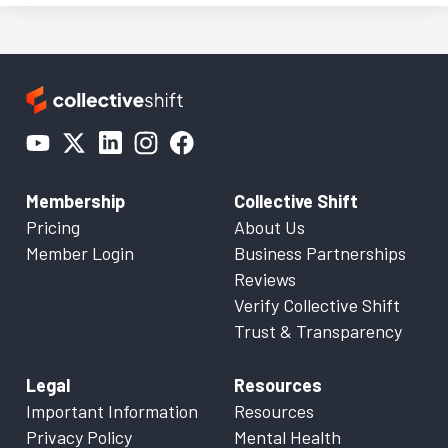
Membership
Collective Shift
Pricing
About Us
Member Login
Business Partnerships
Reviews
Verify Collective Shift
Trust & Transparency
Legal
Resources
Important Information
Resources
Privacy Policy
Mental Health