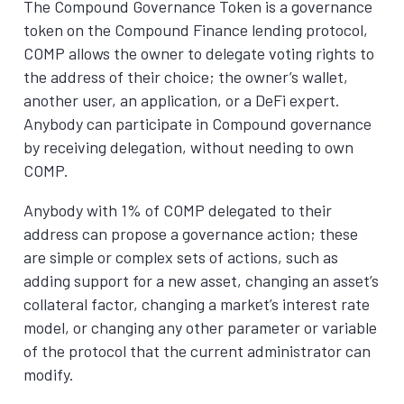
The Compound Governance Token is a governance
token on the Compound Finance lending protocol,
COMP allows the owner to delegate voting rights to
the address of their choice; the owner’s wallet,
another user, an application, or a DeFi expert.
Anybody can participate in Compound governance
by receiving delegation, without needing to own
COMP.
Anybody with 1% of COMP delegated to their
address can propose a governance action; these
are simple or complex sets of actions, such as
adding support for a new asset, changing an asset’s
collateral factor, changing a market’s interest rate
model, or changing any other parameter or variable
of the protocol that the current administrator can
modify.