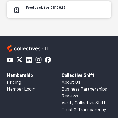
Feedback for CS10023
Membership
Collective Shift
Pricing
About Us
Member Login
Business Partnerships
Reviews
Verify Collective Shift
Trust & Transparency