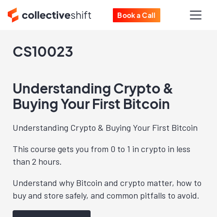
Book a Call
CS10023
Understanding Crypto &
Buying Your First Bitcoin
Understanding Crypto & Buying Your First Bitcoin
This course gets you from 0 to 1 in crypto in less
than 2 hours.
Understand why Bitcoin and crypto matter, how to
buy and store safely, and common pitfalls to avoid.