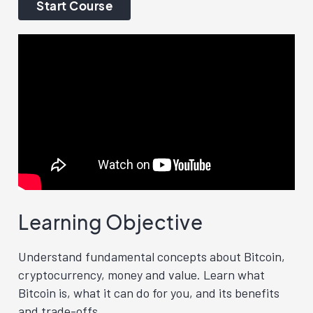
Start Course
Learning Objective
Understand fundamental concepts about Bitcoin,
cryptocurrency, money and value. Learn what
Bitcoin is, what it can do for you, and its benefits
and trade-offs.