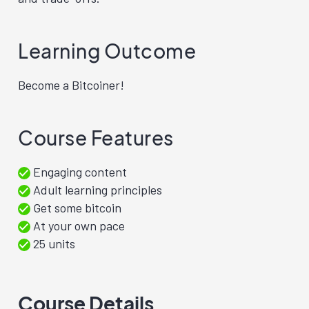
Learning Outcome
Become a Bitcoiner!
Course Features
Engaging content
Adult learning principles
Get some bitcoin
At your own pace
25 units
Course Details