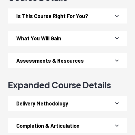
Is This Course Right For You?
What You Will Gain
Assessments & Resources
Expanded Course Details
Delivery Methodology
Completion & Articulation