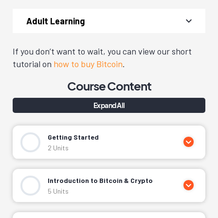
Adult Learning
If you don’t want to wait, you can view our short
tutorial on
how to buy Bitcoin
.
Course Content
Expand All
Getting Started
2 Units
Getting Started & Welcome From Our Team
Introduction to Bitcoin & Crypto
Getting Help & What You’ll Need
5 Units
What Is Cryptocurrency?