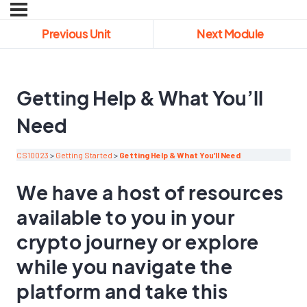
Previous Unit
Next Module
Getting Help & What You’ll
Need
CS10023
Getting Started
Getting Help & What You’ll Need
We have a host of resources
available to you in your
crypto journey or explore
while you navigate the
platform and take this