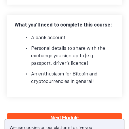
What you’ll need to complete this course:
A bank account
Personal details to share with the
exchange you sign up to (e.g.
passport, driver’s licence)
An enthusiasm for Bitcoin and
cryptocurrencies in general!
Next Module
Back to Module
We use cookies on our platform to give you