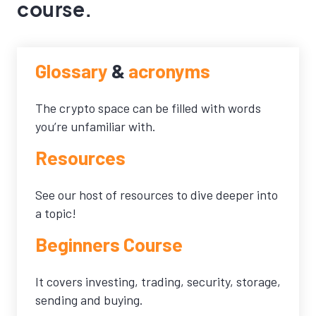
course.
Glossary
&
acronyms
The crypto space can be filled with words
you’re unfamiliar with.
Resources
See our host of resources to dive deeper into
a topic!
Beginners Course
It covers investing, trading, security, storage,
sending and buying.