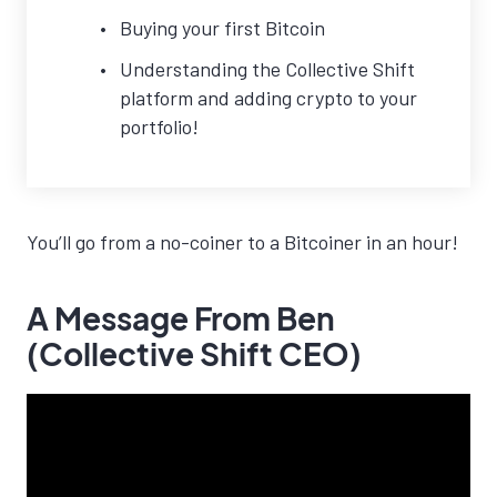
Buying your first Bitcoin
Understanding the Collective Shift
platform and adding crypto to your
portfolio!
You’ll go from a no-coiner to a Bitcoiner in an hour!
A Message From Ben
(Collective Shift CEO)