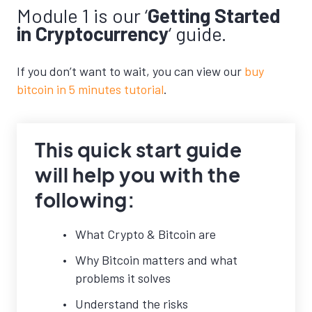
Module 1 is our ‘
Getting Started
in Cryptocurrency
‘ guide.
If you don’t want to wait, you can view our
buy
bitcoin in 5 minutes tutorial
.
This quick start guide
will help you with the
following:
What Crypto & Bitcoin are
Why Bitcoin matters and what
problems it solves
Understand the risks