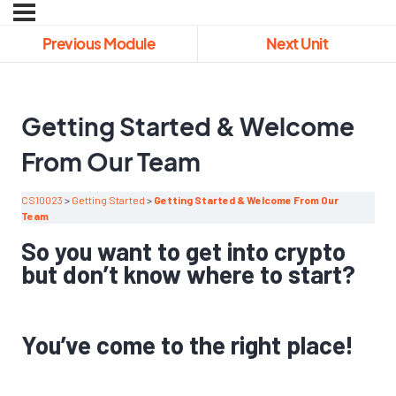
Previous Module
Next Unit
Getting Started & Welcome
From Our Team
CS10023
Getting Started
Getting Started & Welcome From Our
Team
So you want to get into crypto
but don’t know where to start?
You’ve come to the right place!