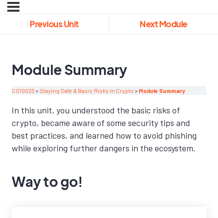
Previous Unit
Next Module
Module Summary
CS10023
Staying Safe & Basic Risks In Crypto
Module Summary
In this unit, you understood the basic risks of
crypto, became aware of some security tips and
best practices, and learned how to avoid phishing
while exploring further dangers in the ecosystem.
Way to go!