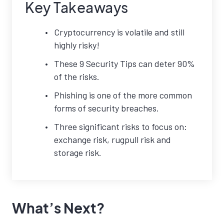
Key Takeaways
Cryptocurrency is volatile and still
highly risky!
These 9 Security Tips can deter 90%
of the risks.
Phishing is one of the more common
forms of security breaches.
Three significant risks to focus on:
exchange risk, rugpull risk and
storage risk.
What’s Next?