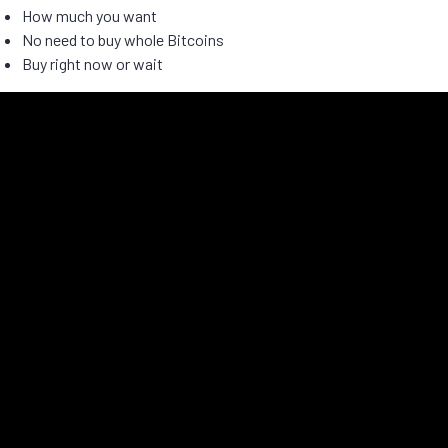
How much you want
No need to buy whole Bitcoins
Buy right now or wait