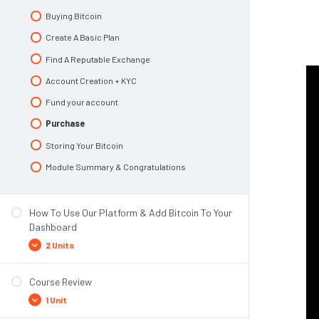
Top 3 Risks To Pay Attention To
Buying Bitcoin
Module Summary
Create A Basic Plan
Find A Reputable Exchange
Account Creation + KYC
Fund your account
Purchase
Storing Your Bitcoin
Module Summary & Congratulations
How To Use Our Platform & Add Bitcoin To Your
Dashboard
2 Units
Course Review
Overview of the Collective Shift platform!
1 Unit
Add Bitcoin to the Dashboard