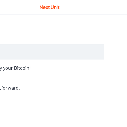
Next Unit
 your Bitcoin!
tforward.