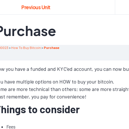
Previous Unit
Purchase
10023
How To Buy Bitcoin
Purchase
w you have a funded and KYC’ed account, you can now buy
u have multiple options on HOW to buy your bitcoin.
me are more technical than others; some are more straigh
st remember, you pay for convenience!
hings to consider
Fees