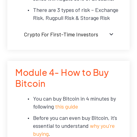
There are 3 types of risk – Exchange
Risk, Rugpull Risk & Storage Risk
Crypto For First-Time Investors
Module 4- How to Buy
Bitcoin
You can buy Bitcoin in 4 minutes by
following
this guide
Before you can even buy Bitcoin, it’s
essential to understand
why you’re
buying
.