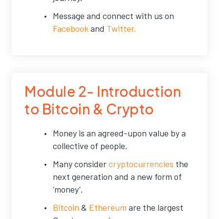
Message and connect with us on
Facebook
and
Twitter.
Module 2- Introduction
to Bitcoin & Crypto
Money is an agreed-upon value by a
collective of people.
Many consider
cryptocurrencies
the
next generation and a new form of
‘money’.
Bitcoin
&
Ethereum
are the largest