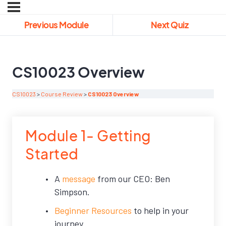
Previous Module
Next Quiz
CS10023 Overview
CS10023
Course Review
CS10023 Overview
Module 1- Getting
Started
A
message
from our CEO: Ben
Simpson.
Beginner Resources
to help in your
journey.