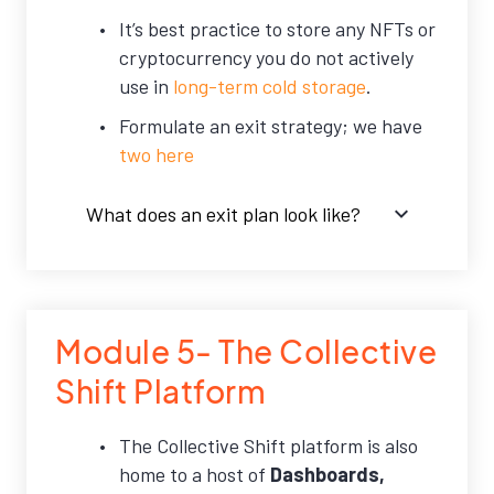
It’s best practice to store any NFTs or
cryptocurrency you do not actively
use in
long-term cold storage
.
Formulate an exit strategy; we have
two here
What does an exit plan look like?
Module 5- The Collective
Shift Platform
The Collective Shift platform is also
home to a host of
Dashboards,