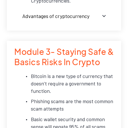
Cryptocurrencies.
Advantages of cryptocurrency
Module 3- Staying Safe &
Basics Risks In Crypto
Bitcoin is a new type of currency that
doesn’t require a government to
function.
Phishing scams are the most common
scam attempts
Basic wallet security and common
sense will negate 95% of all scams.