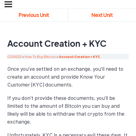
Previous Unit
Next Unit
Account Creation + KYC
CS10023
How To Buy Bitcoin
Account Creation + KYC
Once you’ve settled on an exchange, you’ll need to
create an account and provide Know Your
Customer (KYC) documents.
If you don’t provide these documents, you’ll be
limited to the amount of Bitcoin you can buy and
likely will be able to withdraw that crypto from the
exchange.
Unfortunately, KYC is a necessary evil these days. It