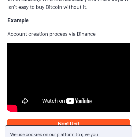
isn’t easy to buy Bitcoin without it.
Example
Account creation process via Binance
Next Unit
Back to Module
We use cookies on our platform to give you