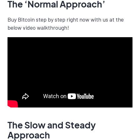
The ‘Normal Approach’
Buy Bitcoin step by step right now with us at the
below video walkthrough!
The Slow and Steady
Approach