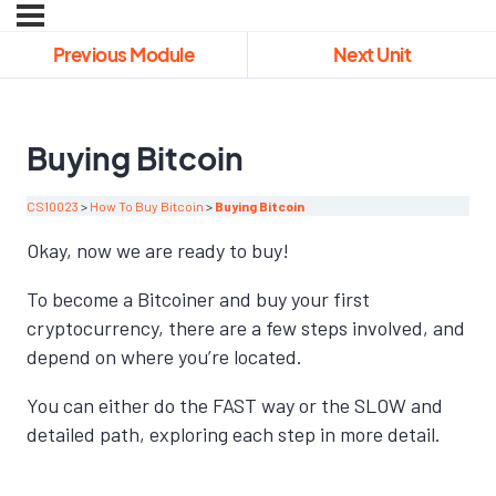
Previous Module
Next Unit
Buying Bitcoin
CS10023
How To Buy Bitcoin
Buying Bitcoin
Okay, now we are ready to buy!
To become a Bitcoiner and buy your first
cryptocurrency, there are a few steps involved, and
depend on where you’re located.
You can either do the FAST way or the SLOW and
detailed path, exploring each step in more detail.