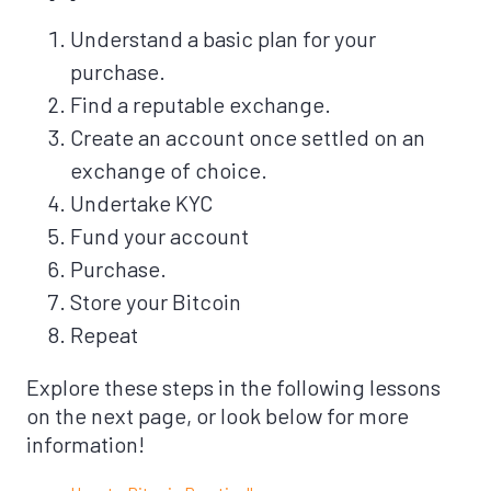
Understand a basic plan for your
purchase.
Find a reputable exchange.
Create an account once settled on an
exchange of choice.
Undertake KYC
Fund your account
Purchase.
Store your Bitcoin
Repeat
Explore these steps in the following lessons
on the next page, or look below for more
information!