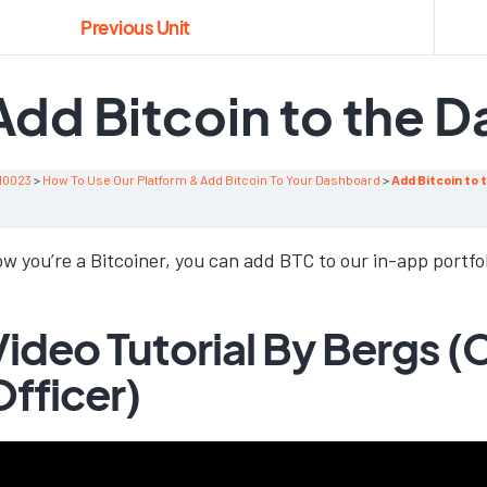
Previous Unit
Add Bitcoin to the 
10023
How To Use Our Platform & Add Bitcoin To Your Dashboard
Add Bitcoin to
w you’re a Bitcoiner, you can add BTC to our in-app portfo
Video Tutorial By Bergs (
Officer)