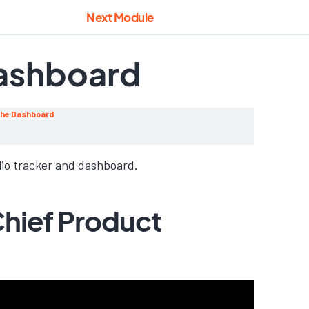
Next Module
Dashboard
 the Dashboard
lio tracker and dashboard.
Chief Product