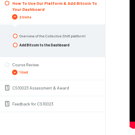
Top 3 Risks To Pay Attention To
How To Use Our Platform & Add Bitcoin To
Buying Bitcoin
Your Dashboard
Module Summary
Create A Basic Plan
2 Units
Find A Reputable Exchange
Account Creation + KYC
Overview of the Collective Shift platform!
Fund your account
Add Bitcoin to the Dashboard
Purchase
Storing Your Bitcoin
Course Review
Module Summary & Congratulations
1 Unit
CS10023 Assessment & Award
CS10023 Overview
Feedback for CS10023