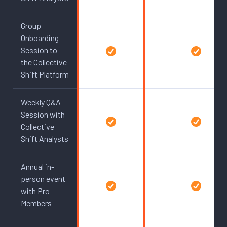
Group
Onboarding
Session to
the Collective
Shift Platform
Weekly Q&A
Session with
Collective
Shift Analysts
Annual in-
person event
with Pro
Members