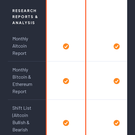
RESEARCH
REPORTS &
ANALYSIS
Monthly
Altcoin
Report
Monthly
Bitcoin &
Ethereum
Report
Shift List
(Altcoin
Bullish &
Bearish