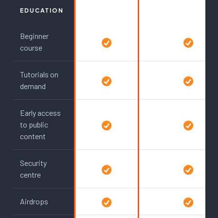
EDUCATION
Beginner
course
Tutorials on
demand
Early access
to public
content
Security
centre
Airdrops