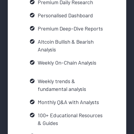
Premium Daily Research
Personalised Dashboard
Premium Deep-Dive Reports
Altcoin Bullish & Bearish
Analysis
Weekly On-Chain Analysis
Weekly trends &
fundamental analysis
Monthly Q&A with Analysts
100+ Educational Resources
& Guides