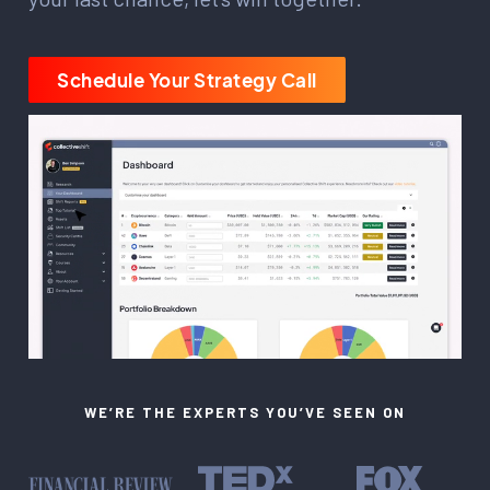
Schedule Your Strategy Call
WE’RE THE EXPERTS YOU’VE SEEN ON