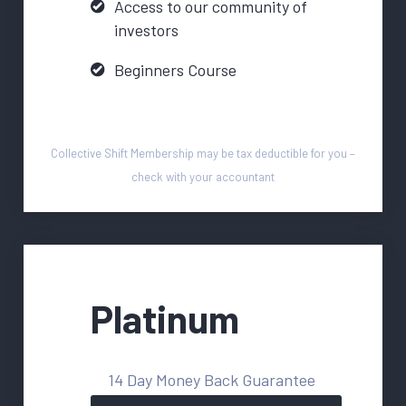
Access to our community of
investors
Beginners Course
Collective Shift Membership may be tax deductible for you –
check with your accountant
Platinum
14 Day Money Back Guarantee