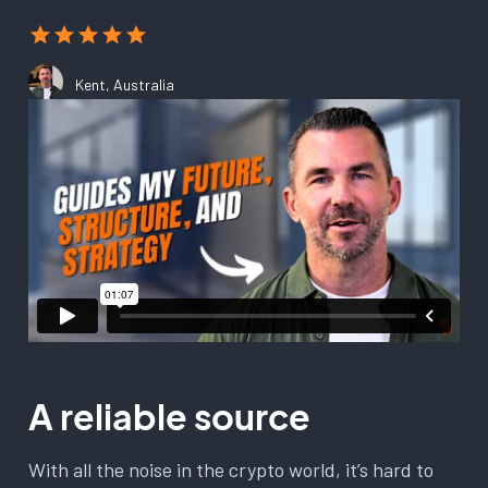
Kent, Australia
A reliable source
With all the noise in the crypto world, it’s hard to