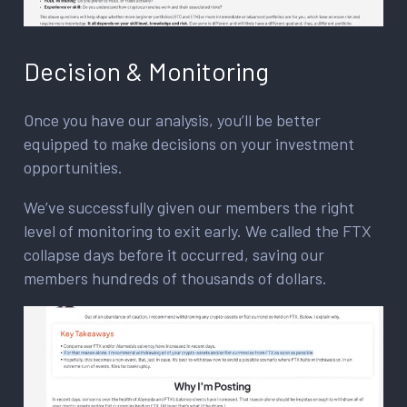
Decision & Monitoring
Once you have our analysis, you’ll be better
equipped to make decisions on your investment
opportunities.
We’ve successfully given our members the right
level of monitoring to exit early. We called the FTX
collapse days before it occurred, saving our
members hundreds of thousands of dollars.