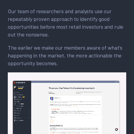
Our team of researchers and analysts use our
repeatably proven approach to identify good
opportunities before most retail investors and rule
out the nonsense.
The earlier we make our members aware of what’s
happening in the market, the more actionable the
opportunity becomes.