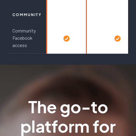
COMMUNITY
Community
Facebook
access
The go-to
platform for