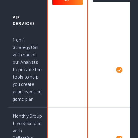
VIP
SERVICES
1-on-1
Strategy Call
with one of
our Analysts
to provide the
tools to help
you create
your investing
game plan
Monthly Group
Live Sessions
with
Collective