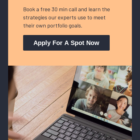
Book a free 30 min call and learn the
strategies our experts use to meet
their own portfolio goals.
Apply For A Spot Now