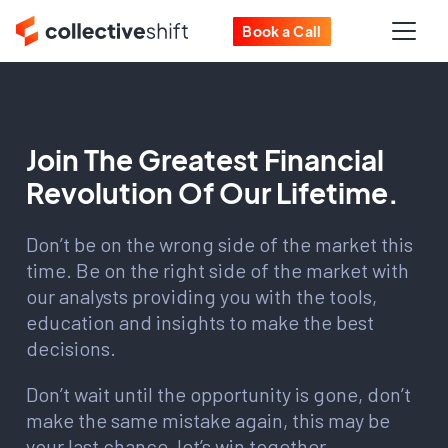
Book a Call
Join The Greatest Financial
Revolution Of Our Lifetime.
Don’t be on the wrong side of the market this
time. Be on the right side of the market with
our analysts providing you with the tools,
education and insights to make the best
decisions.
Don’t wait until the opportunity is gone, don’t
make the same mistake again, this may be
your last chance, let’s win together.