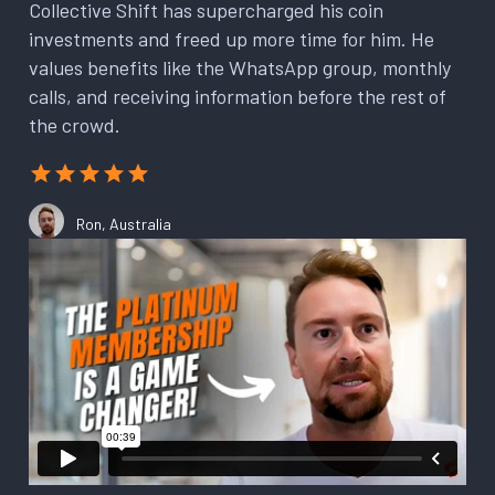
Collective Shift has supercharged his coin
investments and freed up more time for him. He
values benefits like the WhatsApp group, monthly
calls, and receiving information before the rest of
the crowd.
Ron, Australia