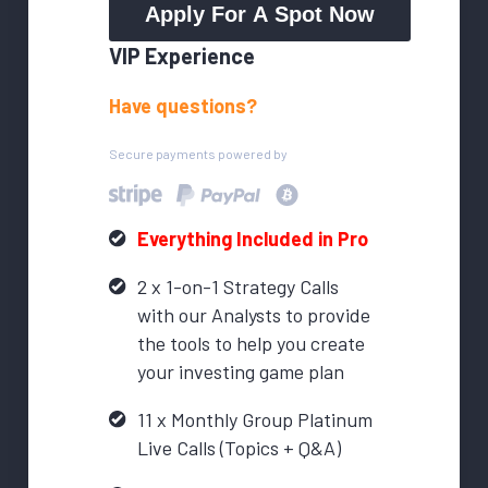
Apply For A Spot Now
VIP Experience
Have questions?
Secure payments powered by
Everything Included in Pro
2 x 1-on-1 Strategy Calls
with our Analysts to provide
the tools to help you create
your investing game plan
11 x Monthly Group Platinum
Live Calls (Topics + Q&A)