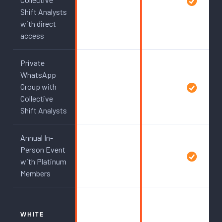
Shift Analysts
with direct
access
Private
WhatsApp
Group with
Collective
Shift Analysts
Annual In-
Person Event
with Platinum
Members
WHITE