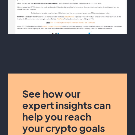
See how our
expert insights can
help you reach
your crypto goals