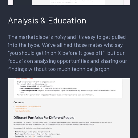
Analysis & Education
The marketplace is noisy and it’s easy to get pulled
into the hype. We’ve all had those mates who say
“you should get in on X before it goes off”, but our
focus is on analysing opportunities and sharing our
findings without too much technical jargon