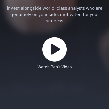
Invest alongside world-class analysts who are
genuinely on your side, motivated for your
success
Watch Ben’s Video