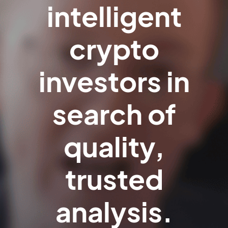
intelligent
crypto
investors in
search of
quality,
trusted
analysis.