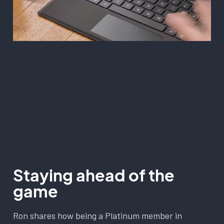
Staying ahead of the
game
Ron shares how being a Platinum member in