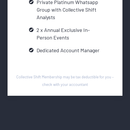
Private Platinum Whatsapp
Group with Collective Shift
Analysts
2 x Annual Exclusive In-
Person Events
Dedicated Account Manager
Collective Shift Membership may be tax deductible for you –
check with your accountant