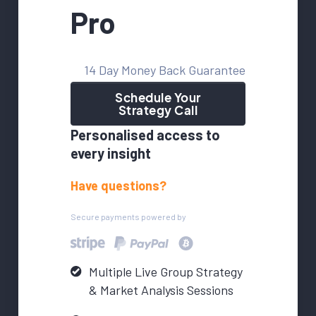
Pro
14 Day Money Back Guarantee
Schedule Your
Strategy Call
Personalised access to
every insight
Have questions?
Secure payments powered by
Multiple Live Group Strategy
& Market Analysis Sessions