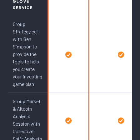
GLOVE
SERVICE
Group
Strategy call
with Ben
Simpson to
provide the
tools to help
you create
your investing
game plan
Group Market
& Altcoin
Analysis
Session with
Collective
Shift Analysts