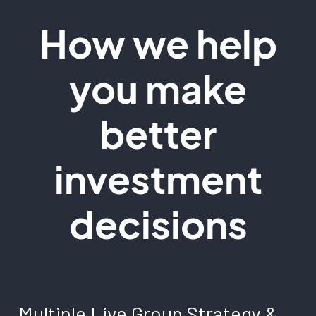
How we help
you make
better
investment
decisions
Multiple Live Group Strategy &