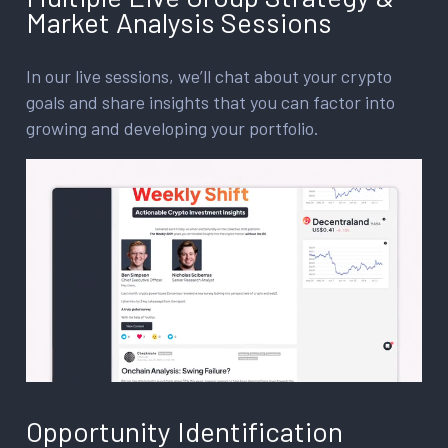
Market Analysis Sessions
In our live sessions, we’ll chat about your crypto
goals and share insights that you can factor into
growing and developing your portfolio.
Opportunity Identification