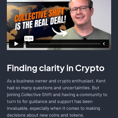
Finding clarity in Crypto
As a business owner and crypto enthusiast, Kent
had so many questions and uncertainties. But
joining Collective Shift and having a community to
turn to for guidance and support has been
invaluable, especially when it comes to making
decisions about new coins and tokens.