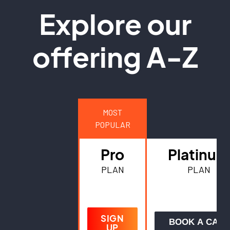
Explore our
offering A-Z
MOST
POPULAR
Pro
Platinum
PLAN
PLAN
SIGN
BOOK A CALL
UP