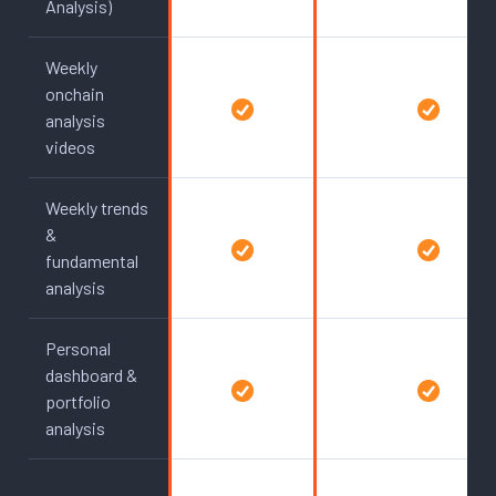
Analysis)
Weekly
onchain
analysis
videos
Weekly trends
&
fundamental
analysis
Personal
dashboard &
portfolio
analysis