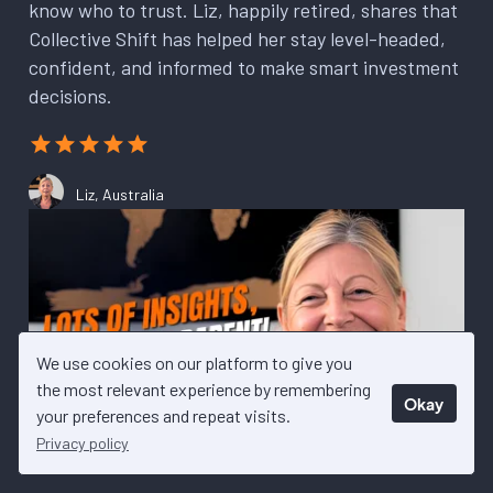
know who to trust. Liz, happily retired, shares that
Collective Shift has helped her stay level-headed,
confident, and informed to make smart investment
decisions.
Liz, Australia
We use cookies on our platform to give you
the most relevant experience by remembering
Okay
your preferences and repeat visits.
Privacy policy