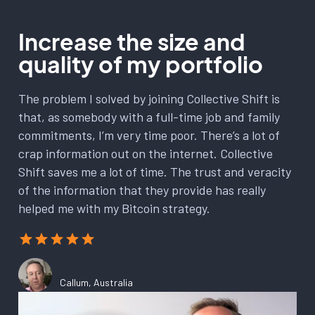
Increase the size and
quality of my portfolio
The problem I solved by joining Collective Shift is
that, as somebody with a full-time job and family
commitments, I’m very time poor. There’s a lot of
crap information out on the internet. Collective
Shift saves me a lot of time. The trust and veracity
of the information that they provide has really
helped me with my Bitcoin strategy.
Callum, Australia