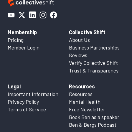
Membership
Collective Shift
Pricing
About Us
Member Login
Business Partnerships
Reviews
Verify Collective Shift
Trust & Transparency
Legal
Resources
Important Information
Resources
Privacy Policy
Mental Health
Terms of Service
Free Newsletter
Book Ben as a speaker
Ben & Bergs Podcast