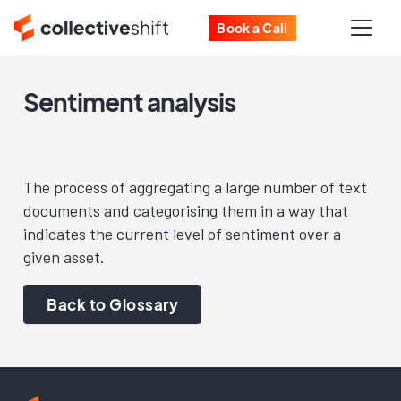
Book a Call
Sentiment analysis
The process of aggregating a large number of text
documents and categorising them in a way that
indicates the current level of sentiment over a
given asset.
Back to Glossary