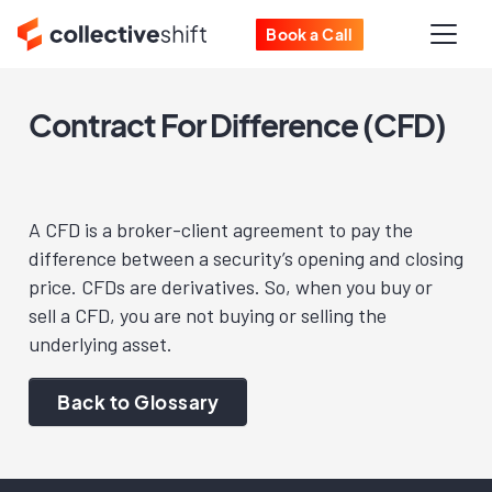
Book a Call
Contract For Difference (CFD)
A CFD is a broker-client agreement to pay the
difference between a security’s opening and closing
price. CFDs are derivatives. So, when you buy or
sell a CFD, you are not buying or selling the
underlying asset.
Back to Glossary