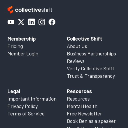
Membership
Collective Shift
Pricing
About Us
Member Login
Business Partnerships
Reviews
Verify Collective Shift
Trust & Transparency
Legal
Resources
Important Information
Resources
Privacy Policy
Mental Health
Terms of Service
Free Newsletter
Book Ben as a speaker