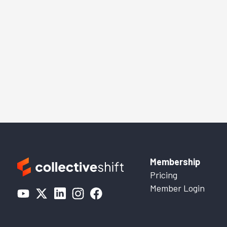
Membership
Pricing
Member Login