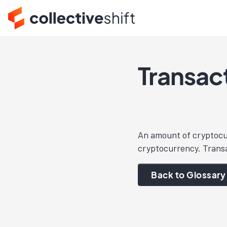
Transac
An amount of cryptocurr
cryptocurrency. Transa
Back to Glossary