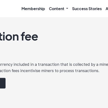
Membership
Content
Success Stories
A
tion fee
ency included in a transaction that is collected by a mine
ction fees incentivise miners to process transactions.