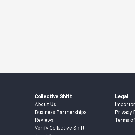
Collective Shift
Legal
About Us
Importan
Business Partnerships
Privacy 
Reviews
Terms of
Verify Collective Shift