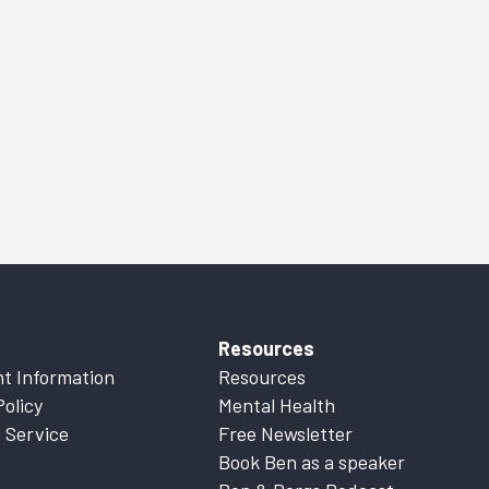
Resources
t Information
Resources
Policy
Mental Health
 Service
Free Newsletter
Book Ben as a speaker