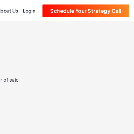
bout Us
Login
Schedule Your Strategy Call
r of said