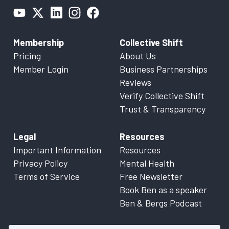
Membership
Collective Shift
Pricing
About Us
Member Login
Business Partnerships
Reviews
Verify Collective Shift
Trust & Transparency
Legal
Resources
Important Information
Resources
Privacy Policy
Mental Health
Terms of Service
Free Newsletter
Book Ben as a speaker
Ben & Bergs Podcast