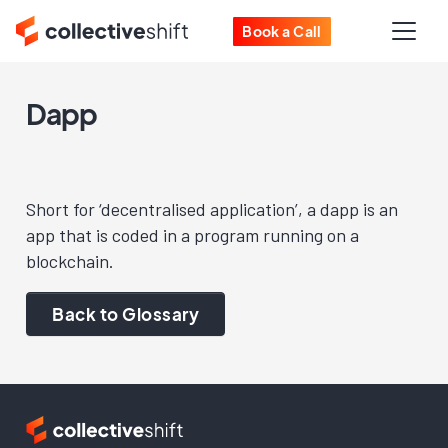
Book a Call
Dapp
Short for ‘decentralised application’, a dapp is an
app that is coded in a program running on a
blockchain.
Back to Glossary