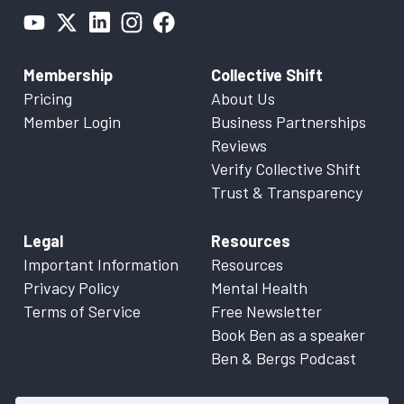
Membership
Collective Shift
Pricing
About Us
Member Login
Business Partnerships
Reviews
Verify Collective Shift
Trust & Transparency
Legal
Resources
Important Information
Resources
Privacy Policy
Mental Health
Terms of Service
Free Newsletter
Book Ben as a speaker
Ben & Bergs Podcast