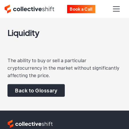
Book a Call
Liquidity
The ability to buy or sell a particular
cryptocurrency in the market without significantly
affecting the price.
Back to Glossary