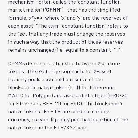
mechanism—often called the ‘constant function
market maker’ (
‘CFMM’
)—that has the simplified
formula, x*y=k, where ‘x’ and ‘y’ are the reserves of
each asset. “The term “constant function” refers to
the fact that any trade must change the reserves
in such a way that the product of those reserves
[4]
remains unchanged (i.e. equal to a constant).”
CFMMs define a relationship between 2 or more
tokens. The exchange contracts for 2-asset
liquidity pools each hold a reserve of the
blockchain’s native token (ETH for Ethereum,
MATIC for Polygon) and associated altcoin (ERC-20
for Ethereum, BEP-20 for BSC). The blockchain’s
native tokens like ETH are used as a bridge
currency, as each liquidity pool has a portion of the
native token in the ETH/XYZ pair.