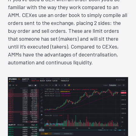
familiar with the way they work compared to an
AMM. CEXes use an order book to simply compile all
orders sent to the exchange, placing 2 sides: the
buy order and sell orders. These are limit orders
that someone has set (makers) and will sit there
until it’s executed (takers). Compared to CEXes,
AMMs have the advantages of decentralisation,
automation and continuous liquidity.