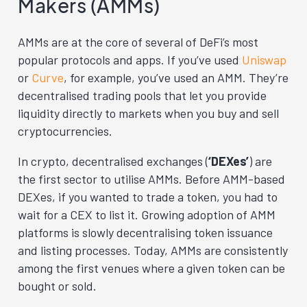
Makers (AMMs)
AMMs are at the core of several of DeFi’s most
popular protocols and apps. If you’ve used
Uniswap
or
Curve
, for example, you’ve used an AMM. They’re
decentralised trading pools that let you provide
liquidity directly to markets when you buy and sell
cryptocurrencies.
In crypto, decentralised exchanges (
‘DEXes’
) are
the first sector to utilise AMMs. Before AMM-based
DEXes, if you wanted to trade a token, you had to
wait for a CEX to list it. Growing adoption of AMM
platforms is slowly decentralising token issuance
and listing processes. Today, AMMs are consistently
among the first venues where a given token can be
bought or sold.