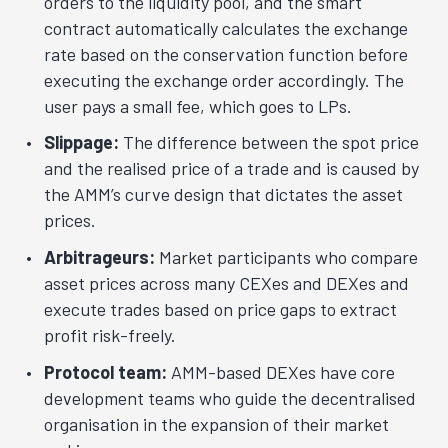
orders to the liquidity pool, and the smart
contract automatically calculates the exchange
rate based on the conservation function before
executing the exchange order accordingly. The
user pays a small fee, which goes to LPs.
Slippage:
The difference between the spot price
and the realised price of a trade and is caused by
the AMM’s curve design that dictates the asset
prices.
Arbitrageurs:
Market participants who compare
asset prices across many CEXes and DEXes and
execute trades based on price gaps to extract
profit risk-freely.
Protocol team:
AMM-based DEXes have core
development teams who guide the decentralised
organisation in the expansion of their market