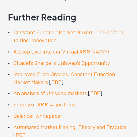
Further Reading
Constant Function Market Makers: DeFi’s “Zero
to One” Innovation
A Deep Dive into our Virtual AMM (vAMM)
Citadel’s Sharpe is Uniswap’s Opportunity
Improved Price Oracles: Constant Function
Market Makers
[
PDF
]
An analysis of Uniswap markets
[
PDF
]
Survey of AMM Algorithms
Balancer whitepaper
Automated Market Making: Theory and Practice
[
PDF
]