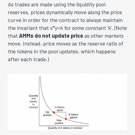
As trades are made using the liquidity pool
reserves, prices dynamically move along the price
curve in order for the contract to always maintain
the invariant that x*y=k for some constant ‘k’. (Note
that
AMMs do not update price
as other markets
move. Instead, price moves as the reserve ratio of
the tokens in the pool updates, which happens
after each trade.
)