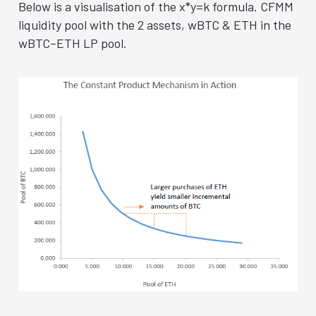
Below is a visualisation of the x*y=k formula. CFMM
liquidity pool with the 2 assets, wBTC & ETH in the
wBTC–ETH LP pool.