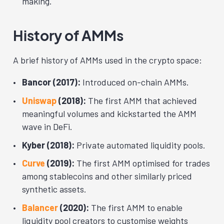
making.
History of AMMs
A brief history of AMMs used in the crypto space:
Bancor (2017):
Introduced on-chain AMMs.
Uniswap
(2018):
The first AMM that achieved
meaningful volumes and kickstarted the AMM
wave in DeFi.
Kyber (2018):
Private automated liquidity pools.
Curve
(2019):
The first AMM optimised for trades
among stablecoins and other similarly priced
synthetic assets.
Balancer
(2020):
The first AMM to enable
liquidity pool creators to customise weights