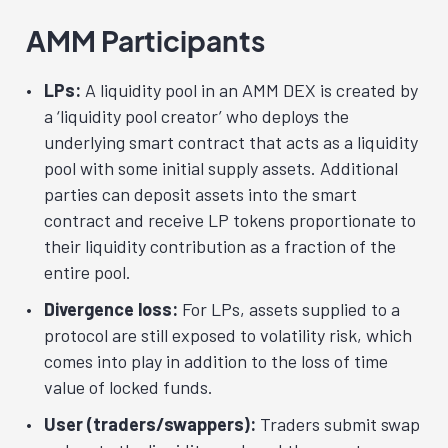
AMM Participants
LPs:
A liquidity pool in an AMM DEX is created by
a ‘liquidity pool creator’ who deploys the
underlying smart contract that acts as a liquidity
pool with some initial supply assets. Additional
parties can deposit assets into the smart
contract and receive LP tokens proportionate to
their liquidity contribution as a fraction of the
entire pool.
Divergence loss:
For LPs, assets supplied to a
protocol are still exposed to volatility risk, which
comes into play in addition to the loss of time
value of locked funds.
User (traders/swappers):
Traders submit swap