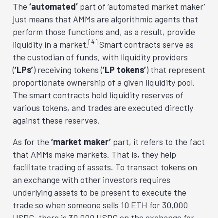
The
‘automated’
part of ‘automated market maker’
just means that AMMs are algorithmic agents that
perform those functions and, as a result, provide
[4]
liquidity in a market.
Smart contracts serve as
the custodian of funds, with liquidity providers
(
‘LPs’
) receiving tokens (
‘LP tokens’
) that represent
proportionate ownership of a given liquidity pool.
The smart contracts hold liquidity reserves of
various tokens, and trades are executed directly
against these reserves.
As for the
‘market maker’
part, it refers to the fact
that AMMs make markets. That is, they help
facilitate trading of assets. To transact tokens on
an exchange with other investors requires
underlying assets to be present to execute the
trade so when someone sells 10 ETH for 30,000
USDC, there is 30,000 USDC on the exchange for