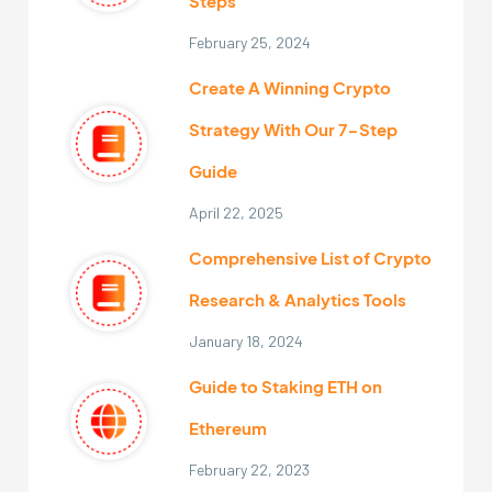
Steps
February 25, 2024
Create A Winning Crypto
Strategy With Our 7-Step
Guide
April 22, 2025
Comprehensive List of Crypto
Research & Analytics Tools
January 18, 2024
Guide to Staking ETH on
Ethereum
February 22, 2023