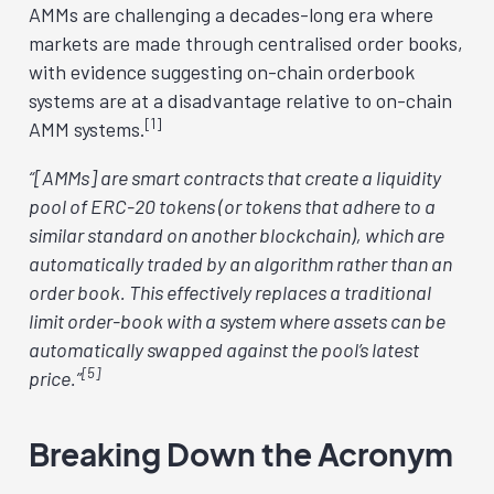
AMMs are challenging a decades-long era where
markets are made through centralised order books,
with evidence suggesting on-chain orderbook
systems are at a disadvantage relative to on-chain
[1]
AMM systems.
“[AMMs] are smart contracts that create a liquidity
pool of ERC-20 tokens (or tokens that adhere to a
similar standard on another blockchain), which are
automatically traded by an algorithm rather than an
order book. This effectively replaces a traditional
limit order-book with a system where assets can be
automatically swapped against the pool’s latest
[5]
price.”
Breaking Down the Acronym