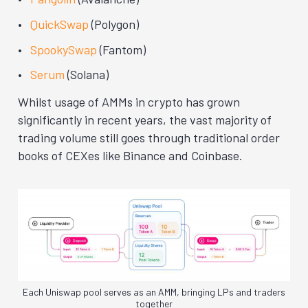
QuickSwap
(Polygon)
SpookySwap
(Fantom)
Serum
(Solana)
Whilst usage of AMMs in crypto has grown
significantly in recent years, the vast majority of
trading volume still goes through traditional order
books of CEXes like Binance and Coinbase.
Each Uniswap pool serves as an AMM, bringing LPs and traders
together