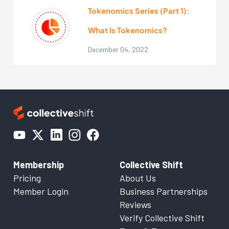
Tokenomics Series (Part 1):
What Is Tokenomics?
December 04, 2022
Membership
Collective Shift
Pricing
About Us
Member Login
Business Partnerships
Reviews
Verify Collective Shift