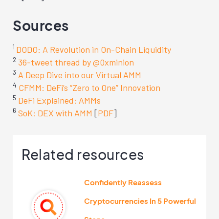
Sources
1
DODO: A Revolution in On-Chain Liquidity
2
36-tweet thread by @0xminion
3
A Deep Dive into our Virtual AMM
4
CFMM: DeFi’s “Zero to One” Innovation
5
DeFi Explained: AMMs
6
SoK: DEX with AMM
[
PDF
]
Related resources
Confidently Reassess
Cryptocurrencies In 5 Powerful