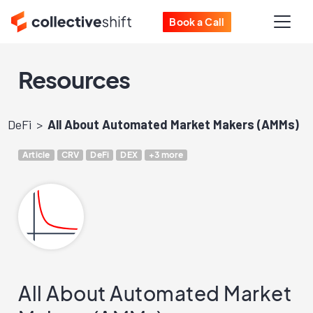
Book a Call
Resources
DeFi
All About Automated Market Makers (AMMs)
Article
CRV
DeFi
DEX
+3 more
All About Automated Market