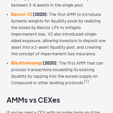
between 2–8 assets in the single pool.
Bancor V2
(2020):
The first AMM to introduce
dynamic weights for liquidity pools by realizing
the losses by Bancor LPs to mitigate
impermanent loss. V2 also introduced single-
sided exposure, allowing investors to deposit one
asset into a 2-asset liquidity pool, and creating
the concept of impermanent loss insurance.
Blackholeswap
(2020):
The first AMM that can
process transactions exceeding its existing
liquidity by tapping into the excess supply on
[2]
Compound or other lending protocols.
AMMs vs CEXes
If you’ve used a CEX with an order book you’d be