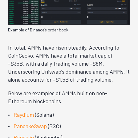
Example of Binance’s order book
In total, AMMs have risen steadily. According to
CoinGecko, AMMs have a total market cap of
~$35B, with a daily trading volume ~$6M.
Underscoring Uniswap’s dominance among AMMs, it
alone accounts for ~$1.5B of trading volume.
Below are examples of AMMs built on non-
Ethereum blockchains:
Raydium
(Solana)
PancakeSwap
(BSC)
Pangolin
(Avalanche)