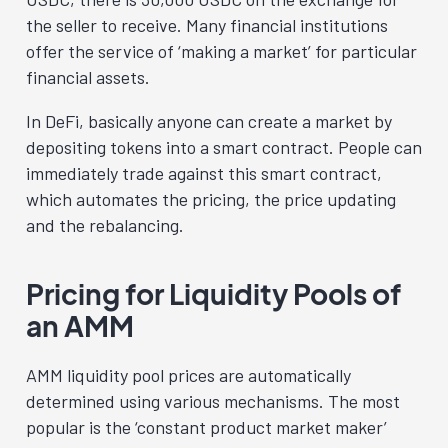
the seller to receive. Many financial institutions
offer the service of ‘making a market’ for particular
financial assets.
In DeFi, basically anyone can create a market by
depositing tokens into a smart contract. People can
immediately trade against this smart contract,
which automates the pricing, the price updating
and the rebalancing.
Pricing for Liquidity Pools of
an AMM
AMM liquidity pool prices are automatically
determined using various mechanisms. The most
popular is the ‘constant product market maker’