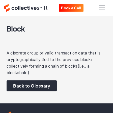
Book a Call
Block
A discrete group of valid transaction data that is
cryptographically tied to the previous block;
collectively forming a chain of blocks (i.e., a
blockchain).
Back to Glossary