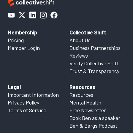
Membership
Collective Shift
Pricing
About Us
Member Login
Business Partnerships
Reviews
Verify Collective Shift
Trust & Transparency
Legal
Resources
Important Information
Resources
Privacy Policy
Mental Health
Terms of Service
Free Newsletter
Book Ben as a speaker
Ben & Bergs Podcast