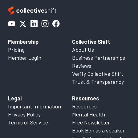
Membership
Collective Shift
Pricing
About Us
Member Login
Business Partnerships
Reviews
Verify Collective Shift
Trust & Transparency
Legal
Resources
Important Information
Resources
Privacy Policy
Mental Health
Terms of Service
Free Newsletter
Book Ben as a speaker