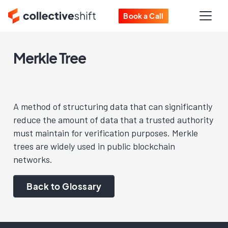
Book a Call
Merkle Tree
A method of structuring data that can significantly
reduce the amount of data that a trusted authority
must maintain for verification purposes. Merkle
trees are widely used in public blockchain
networks.
Back to Glossary