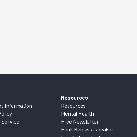
Resources
t Information
Resources
Policy
Mental Health
 Service
Free Newsletter
Book Ben as a speaker