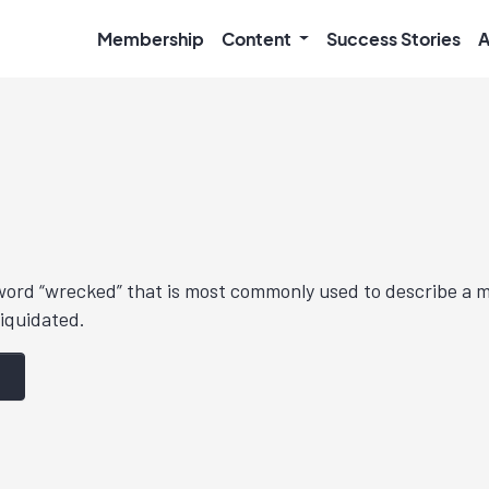
Membership
Content
Success Stories
A
 word “wrecked” that is most commonly used to describe a 
liquidated.