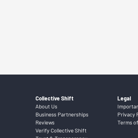
Collective Shift
Legal
About Us
Importan
Business Partnerships
Privacy 
Reviews
Terms of
Verify Collective Shift