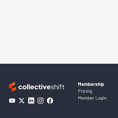
Membership
Pricing
Member Login