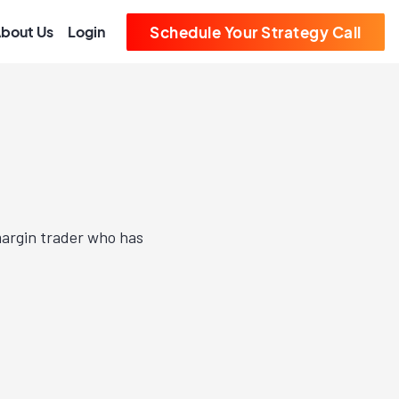
bout Us
Login
Schedule Your Strategy Call
margin trader who has