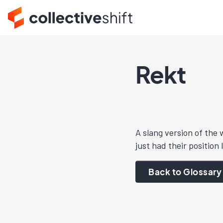
Rekt
A slang version of the
just had their position 
Back to Glossary