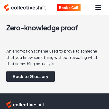
Book a Call
Zero-knowledge proof
An encryption scheme used to prove to someone
that you know something without revealing what
that something actually is.
Back to Glossary