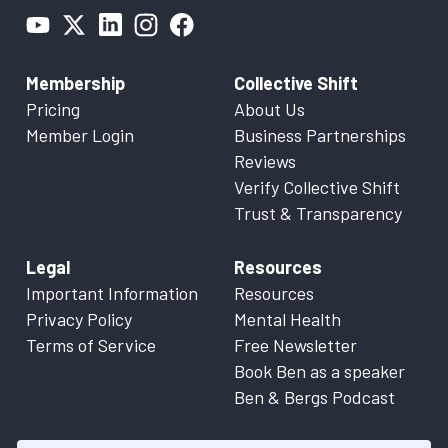
Membership
Collective Shift
Pricing
About Us
Member Login
Business Partnerships
Reviews
Verify Collective Shift
Trust & Transparency
Legal
Resources
Important Information
Resources
Privacy Policy
Mental Health
Terms of Service
Free Newsletter
Book Ben as a speaker
Ben & Bergs Podcast