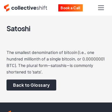
Book a Call
Satoshi
The smallest denomination of bitcoin (i.e., one
hundred millionth of a single bitcoin, or 0.00000001
BTC). The plural form—satoshis—is commonly
shortened to ‘sats’.
Back to Glossary