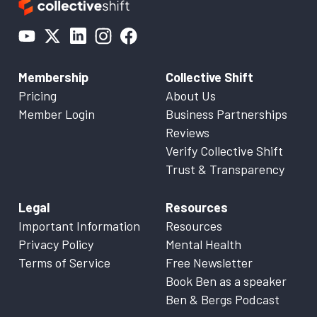
Membership
Collective Shift
Pricing
About Us
Member Login
Business Partnerships
Reviews
Verify Collective Shift
Trust & Transparency
Legal
Resources
Important Information
Resources
Privacy Policy
Mental Health
Terms of Service
Free Newsletter
Book Ben as a speaker
Ben & Bergs Podcast