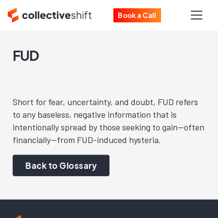
Book a Call
FUD
Short for fear, uncertainty, and doubt, FUD refers
to any baseless, negative information that is
intentionally spread by those seeking to gain—often
financially—from FUD-induced hysteria.
Back to Glossary