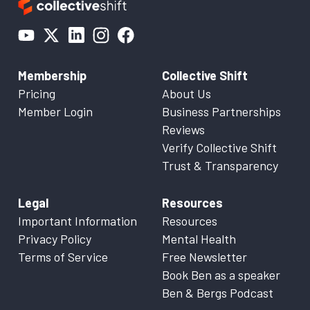
Membership
Collective Shift
Pricing
About Us
Member Login
Business Partnerships
Reviews
Verify Collective Shift
Trust & Transparency
Legal
Resources
Important Information
Resources
Privacy Policy
Mental Health
Terms of Service
Free Newsletter
Book Ben as a speaker
Ben & Bergs Podcast