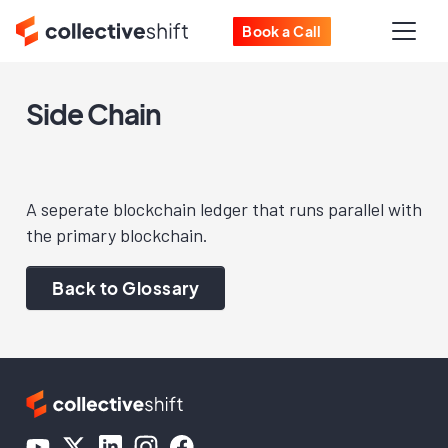
Book a Call
Side Chain
A seperate blockchain ledger that runs parallel with
the primary blockchain.
Back to Glossary