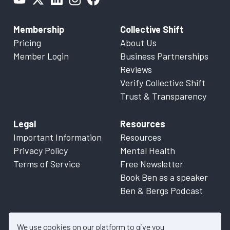
Membership
Collective Shift
Pricing
About Us
Member Login
Business Partnerships
Reviews
Verify Collective Shift
Trust & Transparency
Legal
Resources
Important Information
Resources
Privacy Policy
Mental Health
Terms of Service
Free Newsletter
Book Ben as a speaker
Ben & Bergs Podcast
We use cookies on our platform to give you