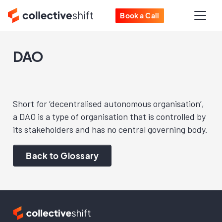
Book a Call
DAO
Short for ‘decentralised autonomous organisation’,
a DAO is a type of organisation that is controlled by
its stakeholders and has no central governing body.
Back to Glossary