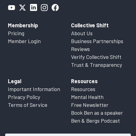
Membership
Collective Shift
Pricing
About Us
Member Login
Business Partnerships
Reviews
Verify Collective Shift
Trust & Transparency
Legal
Resources
Important Information
Resources
Privacy Policy
Mental Health
Terms of Service
Free Newsletter
Book Ben as a speaker
Ben & Bergs Podcast