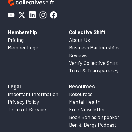
Membership
Collective Shift
Pricing
About Us
Member Login
Business Partnerships
Reviews
Verify Collective Shift
Trust & Transparency
Legal
Resources
Important Information
Resources
Privacy Policy
Mental Health
Terms of Service
Free Newsletter
Book Ben as a speaker
Ben & Bergs Podcast