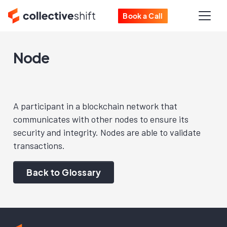
Book a Call
Node
A participant in a blockchain network that
communicates with other nodes to ensure its
security and integrity. Nodes are able to validate
transactions.
Back to Glossary