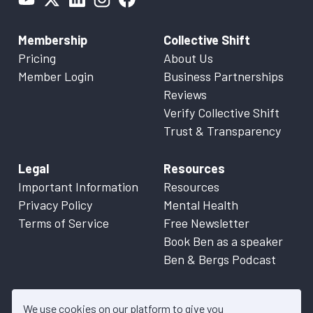
Membership
Collective Shift
Pricing
About Us
Member Login
Business Partnerships
Reviews
Verify Collective Shift
Trust & Transparency
Legal
Resources
Important Information
Resources
Privacy Policy
Mental Health
Terms of Service
Free Newsletter
Book Ben as a speaker
Ben & Bergs Podcast
We use cookies on our platform to give you