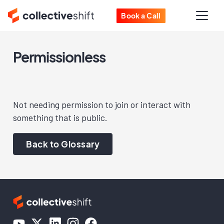
Book a Call
Permissionless
Not needing permission to join or interact with
something that is public.
Back to Glossary